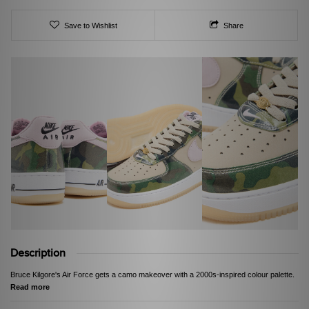
Save to Wishlist
Share
Description
Bruce Kilgore's Air Force gets a camo makeover with a 2000s-inspired colour palette.
Read more