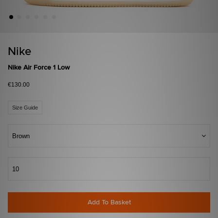
Nike
Nike Air Force 1 Low
€130.00
Size Guide
Brown
10
Add To Basket