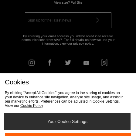
View size? Full Site
By entering your email address you will be opted in to receive
communications from size?. For full details on how we use your
information, view our
privacy policy
.
Cookies
FIND YOUR NEAREST STORE
By clicking “Accept All Cookies”, you agree to the storing of cookies on
your device to enhance site navigation, analyse site usage, and assist in
our marketing efforts. Preferences can be adjusted in Cookie Settings.
View our
Cookie Policy
Track my Order
Size Guide
Delivery & Returns Info
Corporate
Student Discount
Become an Affiliate
Cookie Settings
Your Cookie Settings
Cookies
Terms & Conditions
Contact Us
Site Security
FAQs