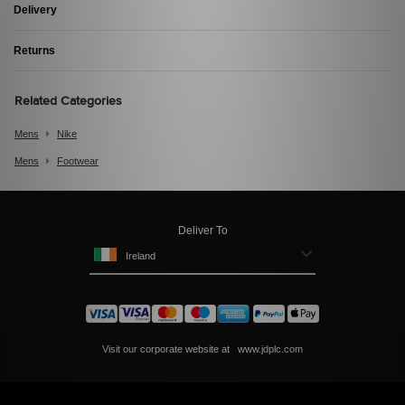
Delivery
Returns
Related Categories
Mens
Nike
Mens
Footwear
Deliver To
Ireland
Visit our corporate website at
www.jdplc.com