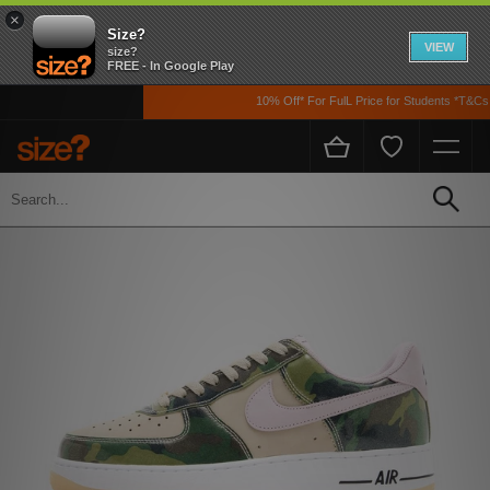
×
Size?
VIEW
size?
FREE - In Google Play
10% Off* For FulL Price for Students *T&Cs A
Home
Men's
Footwear