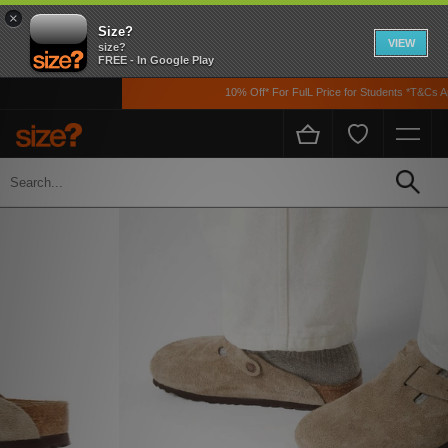
×
Size?
VIEW
size?
FREE - In Google Play
10% Off* For FulL Price for Students *T&Cs App
Home
Womens
Footwear