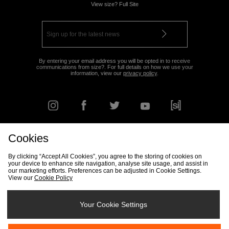
View size? Full Site
By entering your email address you will be opted in to receive
communications from size?. For full details on how we use your
information, view our
privacy policy
.
Cookies
FIND YOUR NEAREST STORE
By clicking “Accept All Cookies”, you agree to the storing of cookies on
your device to enhance site navigation, analyse site usage, and assist in
our marketing efforts. Preferences can be adjusted in Cookie Settings.
View our
Cookie Policy
Track my Order
Size Guide
Delivery & Returns Info
Corporate
Student Discount
Become an Affiliate
Cookie Settings
Your Cookie Settings
Cookies
Terms & Conditions
Contact Us
Site Security
FAQs