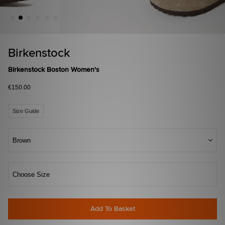
Birkenstock
Birkenstock Boston Women's
€150.00
Size Guide
Brown
Choose Size
Add To Basket