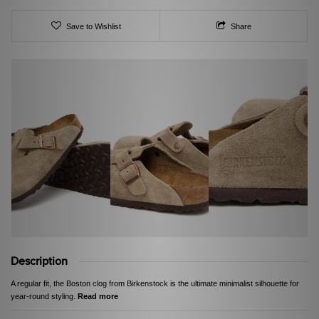
Save to Wishlist
Share
Description
A regular fit, the Boston clog from Birkenstock is the ultimate minimalist silhouette for
year-round styling.
Read more