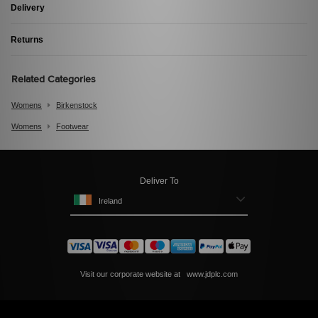
Delivery
Returns
Related Categories
Womens
Birkenstock
Womens
Footwear
Deliver To
Ireland
Visit our corporate website at
www.jdplc.com