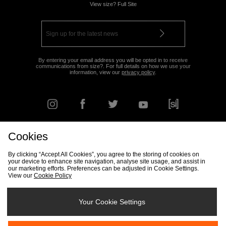
View size? Full Site
By entering your email address you will be opted in to receive
communications from size?. For full details on how we use your
information, view our
privacy policy
.
Cookies
FIND YOUR NEAREST STORE
By clicking “Accept All Cookies”, you agree to the storing of cookies on
your device to enhance site navigation, analyse site usage, and assist in
our marketing efforts. Preferences can be adjusted in Cookie Settings.
View our
Cookie Policy
Track my Order
Size Guide
Delivery & Returns Info
Corporate
Student Discount
Become an Affiliate
Cookie Settings
Your Cookie Settings
Cookies
Terms & Conditions
Contact Us
Site Security
FAQs