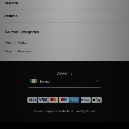
Delivery
Returns
Related Categories
Mens
Adidas
Mens
Footwear
Deliver To
Ireland
Visit our corporate website at
www.jdplc.com