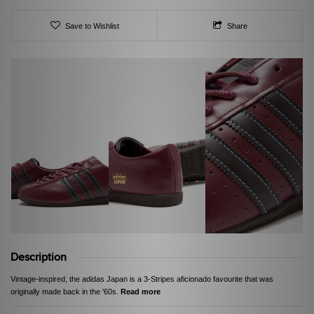
Save to Wishlist
Share
Description
Vintage-inspired, the adidas Japan is a 3-Stripes aficionado favourite that was
originally made back in the '60s.
Read more