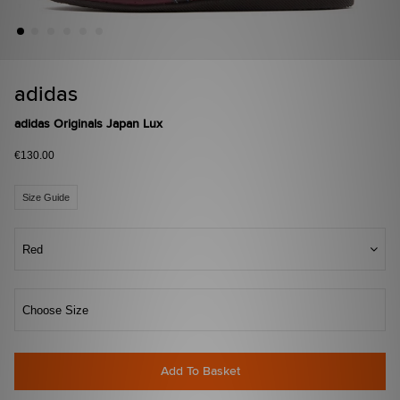
adidas
adidas Originals Japan Lux
€130.00
Size Guide
Red
Choose Size
Add To Basket