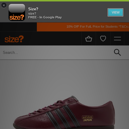
×
Size?
VIEW
size?
FREE - In Google Play
10% Off* For FulL Price for Students *T&Cs Ap
Home
Men's
Footwear