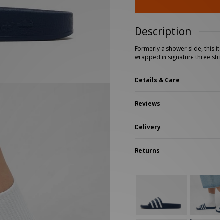
New Balance 2002R
Reebok
ans
The North Face
A-Z Brands
Description
Formerly a shower slide, this i
wrapped in signature three str
Details & Care
Reviews
Delivery
Returns