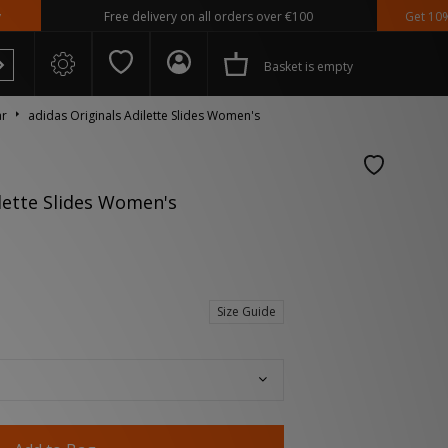
Free delivery on all orders over €100
Get 10% off* Ap
Basket is empty
ar
adidas Originals Adilette Slides Women's
ilette Slides Women's
 Spezial
Size Guide