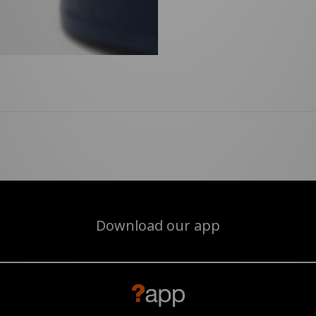
Download our app