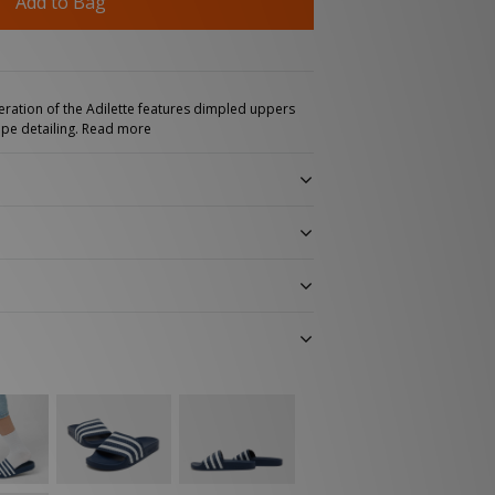
Add to Bag
teration of the Adilette features dimpled uppers
ipe detailing.
Read more