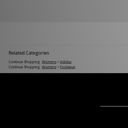
Related Categories
Continue Shopping:
Womens
>
Adidas
Continue Shopping:
Womens
>
Footwear