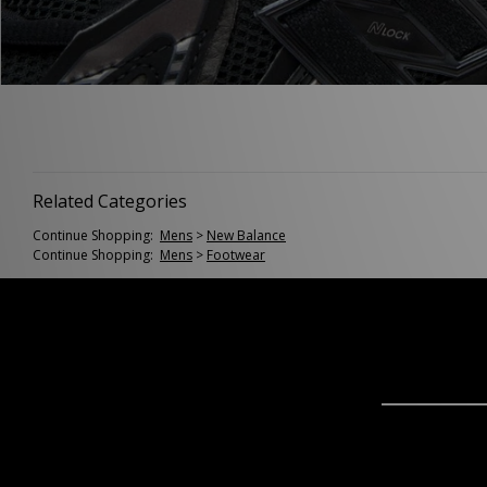
Related Categories
Continue Shopping:
Mens
>
New Balance
Continue Shopping:
Mens
>
Footwear