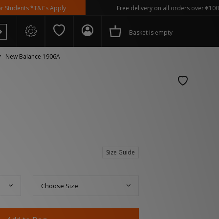
ts *T&Cs Apply
Free delivery on all orders over €100
Basket is empty
New Balance 1906A
 Spezial
Size Guide
Choose Size