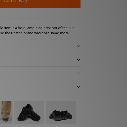
Add to Bag
osion’ is a bold, amplified offshoot of the 2009
 year the Boston brand was born.
Read more