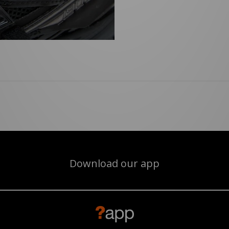
Download our app