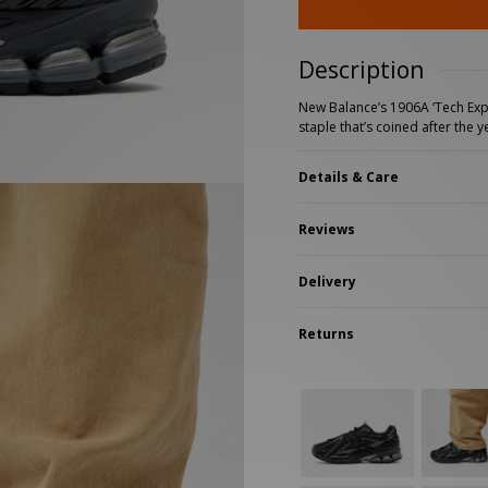
New Balance 2002R
Reebok
ans
The North Face
A-Z Brands
Description
New Balance’s 1906A ‘Tech Expl
staple that’s coined after the
Details & Care
Reviews
Delivery
Returns