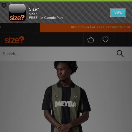
×
Size?
VIEW
size?
FREE - In Google Play
10% Off* For FulL Price for Students *T&Cs 
Home
Men's
Clothing
Polos