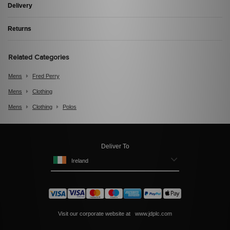
Delivery
Returns
Related Categories
Mens
Fred Perry
Mens
Clothing
Mens
Clothing
Polos
Deliver To
Ireland
Visit our corporate website at
www.jdplc.com