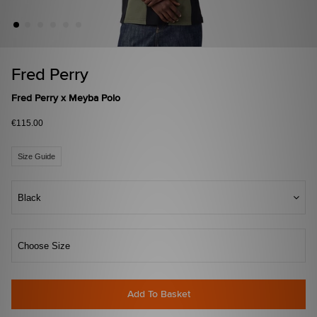
Fred Perry
Fred Perry x Meyba Polo
€115.00
Size Guide
Black
Choose Size
Add To Basket