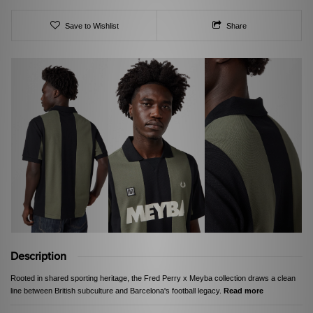
Save to Wishlist
Share
Description
Rooted in shared sporting heritage, the Fred Perry x Meyba collection draws a clean
line between British subculture and Barcelona's football legacy.
Read more