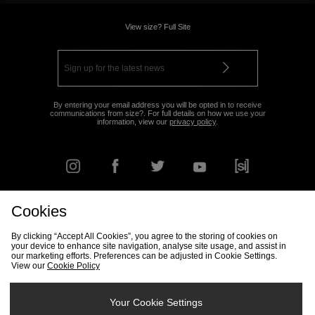
View size? Full Site
By entering your email address you will be opted in to receive
communications from size?. For full details on how we use your
information, view our
privacy policy
.
Cookies
FIND YOUR NEAREST STORE
By clicking “Accept All Cookies”, you agree to the storing of cookies on
your device to enhance site navigation, analyse site usage, and assist in
our marketing efforts. Preferences can be adjusted in Cookie Settings.
View our
Cookie Policy
Track my Order
Size Guide
Delivery & Returns Info
Corporate
Student Discount
Become an Affiliate
Cookie Settings
Your Cookie Settings