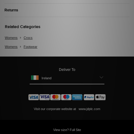
Returns
Related Categories
Womens
Crocs
Womens
Footwear
Deliver To
Ireland
Visit our corporate website at
www.jdplc.com
View size? Full Site