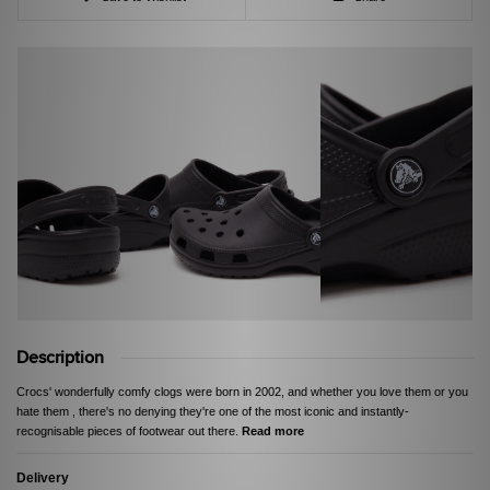
Description
Crocs' wonderfully comfy clogs were born in 2002, and whether you love them or you
hate them , there's no denying they're one of the most iconic and instantly-
recognisable pieces of footwear out there.
Read more
Delivery