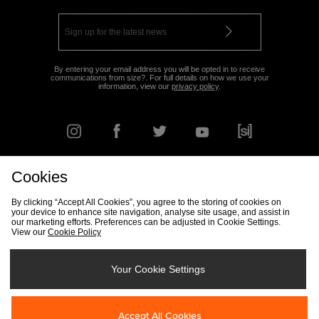
By entering your email address you will be opted in to receive
communications from size?. For full details on how we use your
information, view our
privacy policy
.
Cookies
FIND YOUR NEAREST STORE
By clicking “Accept All Cookies”, you agree to the storing of cookies on
your device to enhance site navigation, analyse site usage, and assist in
our marketing efforts. Preferences can be adjusted in Cookie Settings.
View our
Cookie Policy
Track my Order
Size Guide
Delivery & Returns Info
Corporate
Student Discount
Become an Affiliate
Cookie Settings
Your Cookie Settings
Cookies
Terms & Conditions
Contact Us
Site Security
FAQs
Accept All Cookies