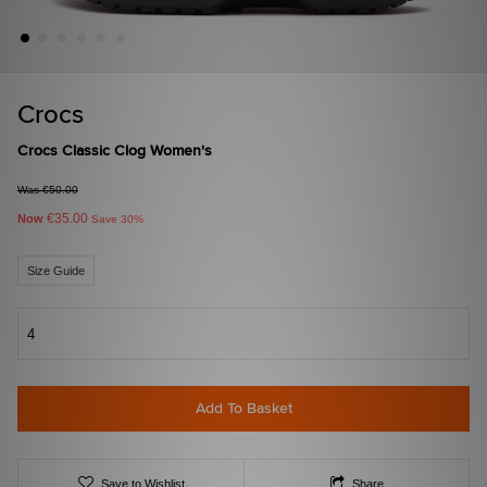
Crocs
Crocs Classic Clog Women's
Was €50.00
€35.00
Now
Save 30%
Size Guide
4
Add To Basket
Save to Wishlist
Share