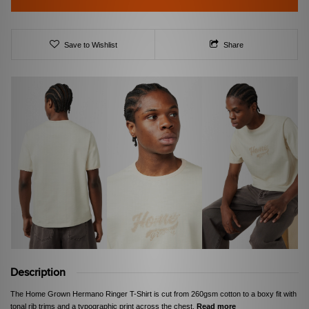
Save to Wishlist
Share
Description
The Home Grown Hermano Ringer T-Shirt is cut from 260gsm cotton to a boxy fit with
tonal rib trims and a typographic print across the chest.
Read more