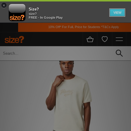
×
Size?
VIEW
size?
FREE - In Google Play
10% Off* For FulL Price for Students *T&Cs Apply
Home
Men's
Clothing
T-shirts