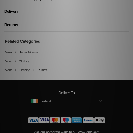
Delivery
Returns
Related Categories
Mens
Home Grown
Mens
Clothing
Mens
Clothing
T Shirts
Deliver To
Ireland
Visit our corporate website at
www.jdplc.com