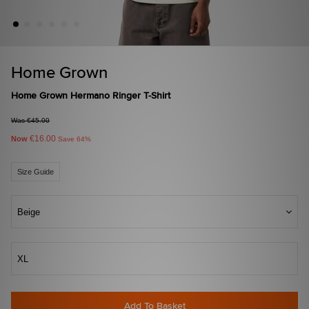
Home Grown
Home Grown Hermano Ringer T-Shirt
Was €45.00
€16.00
Now
Save 64%
Size Guide
Beige
XL
Add To Basket