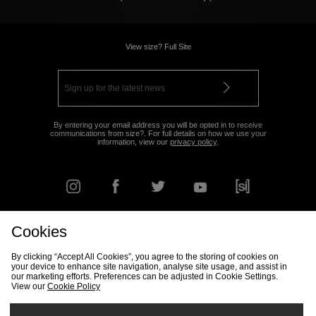
View size? Full Site
By entering your email address you will be opted in to receive
communications from size?. For full details on how we use your
information, view our
privacy policy
.
Cookies
FIND YOUR NEAREST STORE
By clicking “Accept All Cookies”, you agree to the storing of cookies on
your device to enhance site navigation, analyse site usage, and assist in
our marketing efforts. Preferences can be adjusted in Cookie Settings.
View our
Cookie Policy
Track my Order
Size Guide
Delivery & Returns Info
Corporate
Student Discount
Become an Affiliate
Cookie Settings