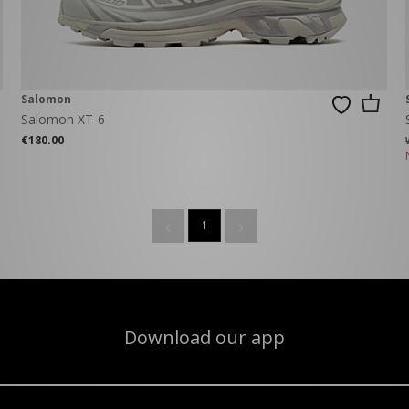
Salomon
Salomon XT-6
€180.00
1
Download our app