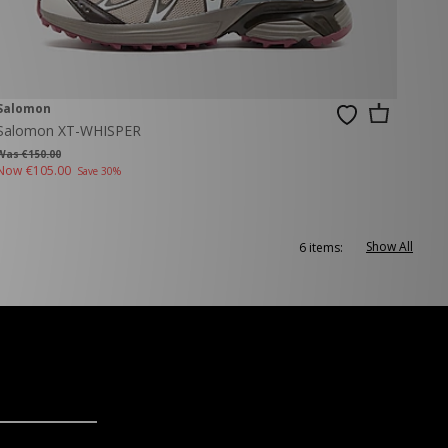
Salomon
Salomon XT-WHISPER
Was €150.00
Now
€105.00
Save 30%
Show All
6 items: