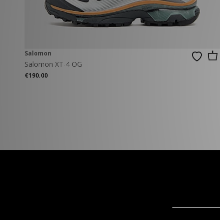
Salomon
Salomon XT-4 OG
€190.00