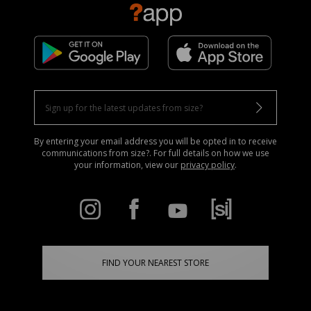
By entering your email address you will be opted in to receive
communications from size?. For full details on how we use
your information, view our
privacy policy
.
FIND YOUR NEAREST STORE