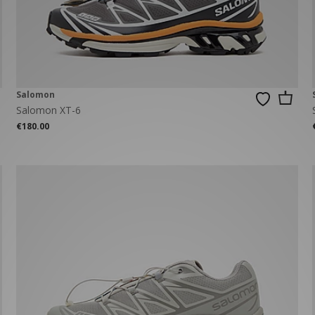
New Balance 2002R
Reebok
ans
The North Face
A-Z Brands
Salomon
Salomon XT-6
€180.00