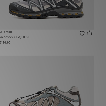
Salomon
Salomon XT-QUEST
€190.00