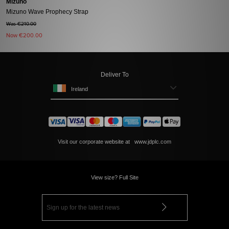
Mizuno
Mizuno Wave Prophecy Strap
Was €210.00
Now
€200.00
Deliver To
Ireland
Visit our corporate website at
www.jdplc.com
View size? Full Site