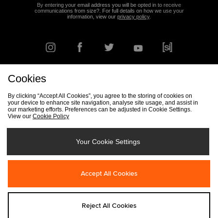
By entering your email address you will be opted in to receive
communications from size?. For full details on how we use your
information, view our
privacy policy
.
Cookies
FIND YOUR NEAREST STORE
By clicking “Accept All Cookies”, you agree to the storing of cookies on
your device to enhance site navigation, analyse site usage, and assist in
our marketing efforts. Preferences can be adjusted in Cookie Settings.
View our
Cookie Policy
Track my Order
Size Guide
Delivery & Returns Info
Corporate
Student Discount
Become an Affiliate
Cookie Settings
Your Cookie Settings
Cookies
Terms & Conditions
Contact Us
Site Security
FAQs
Accept All Cookies
Privacy
Modern Slavery Statement
Reject All Cookies