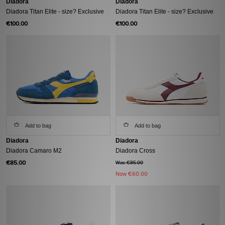
Diadora
Diadora
Diadora Titan Elite - size? Exclusive
Diadora Titan Elite - size? Exclusive
€100.00
€100.00
Add to bag
Add to bag
Diadora
Diadora
Diadora Camaro M2
Diadora Cross
€85.00
Was €85.00
Now
€60.00