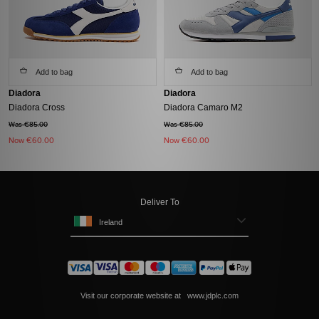
Add to bag
Add to bag
Diadora
Diadora
Diadora Cross
Diadora Camaro M2
Was €85.00
Was €85.00
Now
€60.00
Now
€60.00
Deliver To
Ireland
Visit our corporate website at
www.jdplc.com