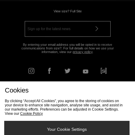
View size? Full Site
By entering your email address you will be opted in to receive
communications from size?. For full details on how we use your
information, view our
privacy policy
.
Cookies
FIND YOUR NEAREST STORE
By clicking “Accept All Cookies”, you agree to the storing of cookies on
your device to enhance site navigation, analyse site usage, and assist in
our marketing efforts. Preferences can be adjusted in Cookie Settings.
View our
Cookie Policy
Track my Order
Size Guide
Delivery & Returns Info
Corporate
Student Discount
Become an Affiliate
Cookie Settings
Your Cookie Settings