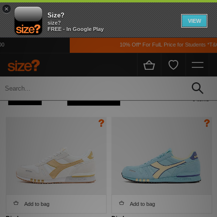
×
Size?
VIEW
size?
FREE - In Google Play
10% Off* For FulL Price for Students *T&C
Home
Men's
Footwear
Refine +
Sort
6 items
Add to bag
Add to bag