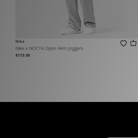
New Balance
PUMA
Mary Jane
A-Z Brands
Track Pants
PUMA
Vans
Knits & Cardig
Jordan
Crocs
Columbia
Nike
Nike x NOCTA Open Hem Joggers
€115.00