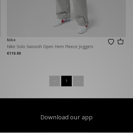
New Balance 2002R
Reebok
ans
The North Face
A-Z Brands
Nike
Nike Solo Swoosh Open Hem Fleece Joggers
€110.00
1
Download our app