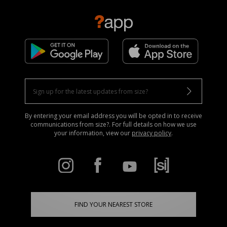
By entering your email address you will be opted in to receive
communications from size?. For full details on how we use
your information, view our
privacy policy
.
FIND YOUR NEAREST STORE