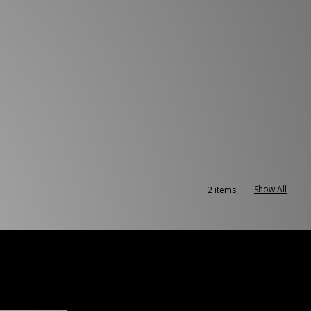
Show All
2 items: