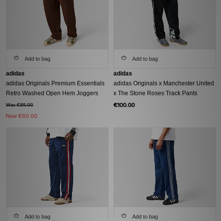
Add to bag
Add to bag
adidas
adidas
adidas Originals Premium Essentials
adidas Originals x Manchester United
Retro Washed Open Hem Joggers
x The Stone Roses Track Pants
€100.00
Was €85.00
Now
€60.00
Add to bag
Add to bag