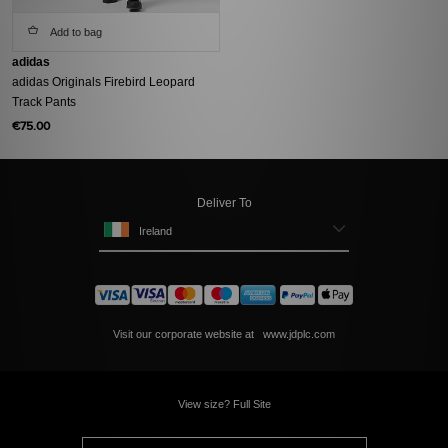
Add to bag
adidas
adidas Originals Firebird Leopard
Track Pants
€75.00
Deliver To
Ireland
Visit our corporate website at
www.jdplc.com
View size? Full Site