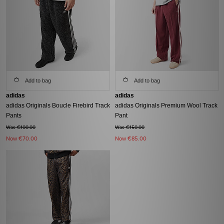
Add to bag
Add to bag
adidas
adidas
adidas Originals Boucle Firebird Track
adidas Originals Premium Wool Track
Pants
Pant
Was €100.00
Was €150.00
Now
€70.00
Now
€85.00