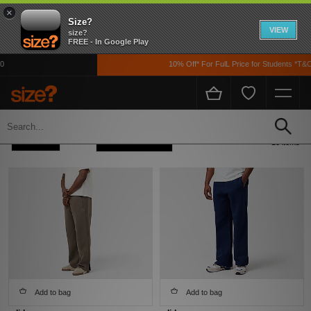
×
Size?
VIEW
size?
FREE - In Google Play
10% Off* For FulL Price for Students *T&Cs A
Home
Men's
Clothing
Track Pants
Refine +
Sort
13 items
Add to bag
Add to bag