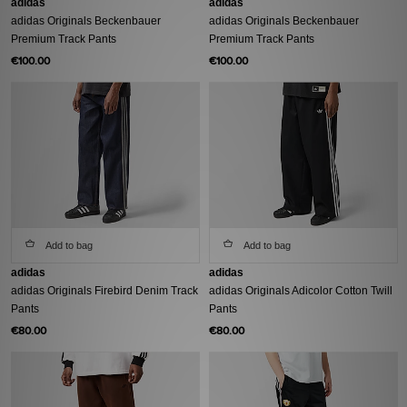
adidas
adidas
adidas Originals Beckenbauer
adidas Originals Beckenbauer
Premium Track Pants
Premium Track Pants
€100.00
€100.00
Add to bag
Add to bag
adidas
adidas
adidas Originals Firebird Denim Track
adidas Originals Adicolor Cotton Twill
Pants
Pants
€80.00
€80.00