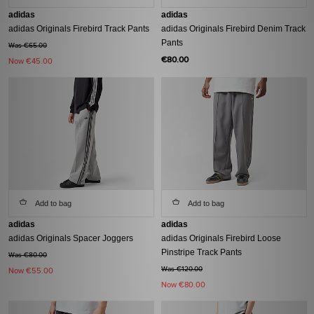
adidas
adidas
adidas Originals Firebird Track Pants
adidas Originals Firebird Denim Track
Pants
Was €65.00
€80.00
Now
€45.00
Add to bag
Add to bag
adidas
adidas
adidas Originals Spacer Joggers
adidas Originals Firebird Loose
Pinstripe Track Pants
Was €80.00
Was €120.00
Now
€55.00
Now
€80.00