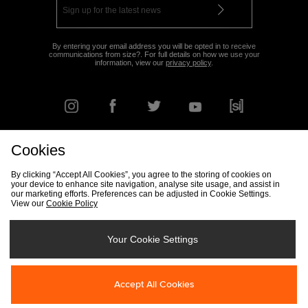
By entering your email address you will be opted in to receive
communications from size?. For full details on how we use your
information, view our
privacy policy
.
Cookies
FIND YOUR NEAREST STORE
By clicking “Accept All Cookies”, you agree to the storing of cookies on
your device to enhance site navigation, analyse site usage, and assist in
our marketing efforts. Preferences can be adjusted in Cookie Settings.
View our
Cookie Policy
Track my Order
Size Guide
Delivery & Returns Info
Corporate
Student Discount
Become an Affiliate
Cookie Settings
Your Cookie Settings
Cookies
Terms & Conditions
Contact Us
Site Security
FAQs
Accept All Cookies
Privacy
Modern Slavery Statement