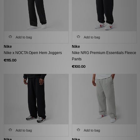
Add to bag
Add to bag
Nike
Nike
Nike x NOCTA Open Hem Joggers
Nike NRG Premium Essentials Fleece
Pants
€115.00
€100.00
Add to bag
Add to bag
Nike
Nike