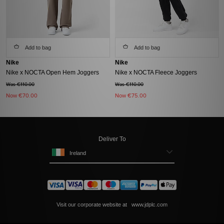
Add to bag
Add to bag
Nike
Nike
Nike x NOCTA Open Hem Joggers
Nike x NOCTA Fleece Joggers
Was €110.00
Was €110.00
Now
€70.00
Now
€75.00
Deliver To
Ireland
Visit our corporate website at
www.jdplc.com