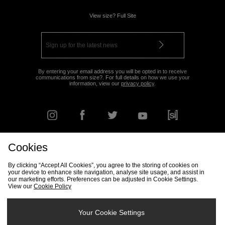
View size? Full Site
By entering your email address you will be opted in to receive
communications from size?. For full details on how we use your
information, view our
privacy policy
.
Cookies
FIND YOUR NEAREST STORE
By clicking “Accept All Cookies”, you agree to the storing of cookies on
your device to enhance site navigation, analyse site usage, and assist in
our marketing efforts. Preferences can be adjusted in Cookie Settings.
View our
Cookie Policy
Track my Order
Size Guide
Delivery & Returns Info
Corporate
Student Discount
Become an Affiliate
Cookie Settings
Your Cookie Settings