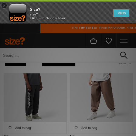
×
Size?
VIEW
size?
FREE - In Google Play
10% Off* For FulL Price for Students *T&Cs Ap
Home
Men's
Clothing
Track Pants
Refine +
Sort
12 items
Add to bag
Add to bag