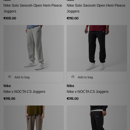
Nike Solo Swoosh Open Hem Fleece
Nike Solo Swoosh Open Hem Fleece
Joggers
Joggers
€105.00
€110.00
Add to bag
Add to bag
Nike
Nike
Nike x NOCTA CS Joggers
Nike x NOCTA CS Joggers
€115.00
€115.00