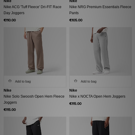
Nike
Nike
Nike ACG 'Tuff Fleece' Dri-FIT Race
Nike NRG Premium Essentials Fleece
Day Joggers
Pants
€110.00
€105.00
Add to bag
Add to bag
Nike
Nike
Nike Solo Swoosh Open Hem Fleece
Nike x NOCTA Open Hem Joggers
Joggers
€115.00
€115.00