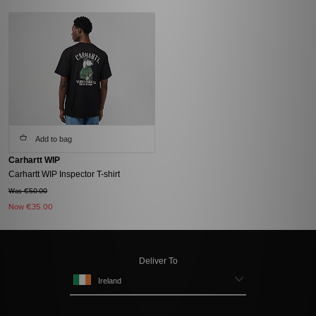
Add to bag
Carhartt WIP
Carhartt WIP Inspector T-shirt
Was €50.00
Now
€35.00
Deliver To
Ireland