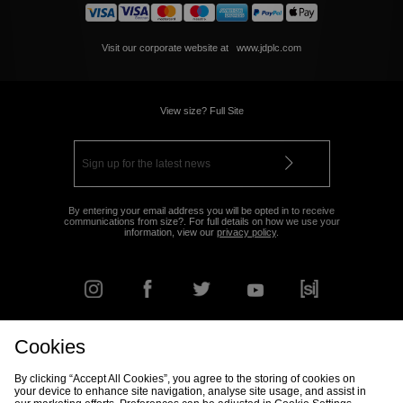
Visit our corporate website at
www.jdplc.com
View size? Full Site
By entering your email address you will be opted in to receive
communications from size?. For full details on how we use your
information, view our
privacy policy
.
Cookies
FIND YOUR NEAREST STORE
By clicking “Accept All Cookies”, you agree to the storing of cookies on
your device to enhance site navigation, analyse site usage, and assist in