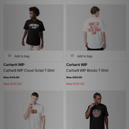
Add to bag
Add to bag
Carhartt WIP
Carhartt WIP
Carhartt WIP Cloud Script T-Shirt
Carhartt WIP Blocks T-Shirt
Was €45.00
Was €50.00
Now
€30.00
Now
€30.00