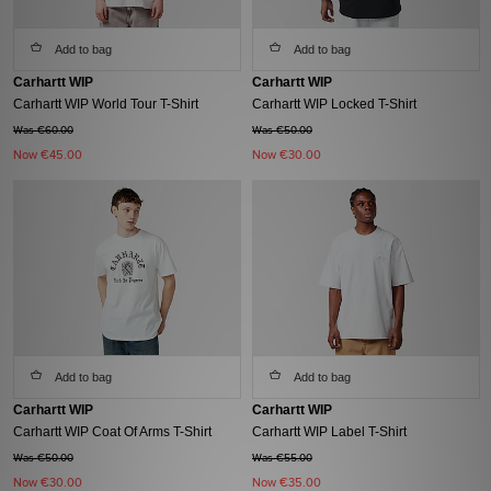
Add to bag
Add to bag
Carhartt WIP
Carhartt WIP
Carhartt WIP World Tour T-Shirt
Carhartt WIP Locked T-Shirt
Was €60.00
Was €50.00
Now
€45.00
Now
€30.00
Add to bag
Add to bag
Carhartt WIP
Carhartt WIP
Carhartt WIP Coat Of Arms T-Shirt
Carhartt WIP Label T-Shirt
Was €50.00
Was €55.00
Now
€30.00
Now
€35.00