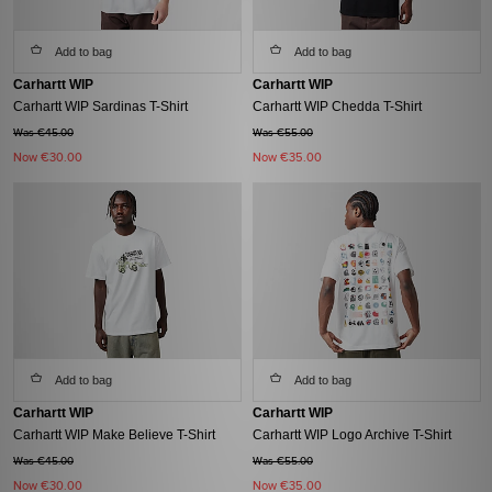
Add to bag
Add to bag
Carhartt WIP
Carhartt WIP
Carhartt WIP Sardinas T-Shirt
Carhartt WIP Chedda T-Shirt
Was €45.00
Was €55.00
Now
€30.00
Now
€35.00
Add to bag
Add to bag
Carhartt WIP
Carhartt WIP
Carhartt WIP Make Believe T-Shirt
Carhartt WIP Logo Archive T-Shirt
Was €45.00
Was €55.00
Now
€30.00
Now
€35.00