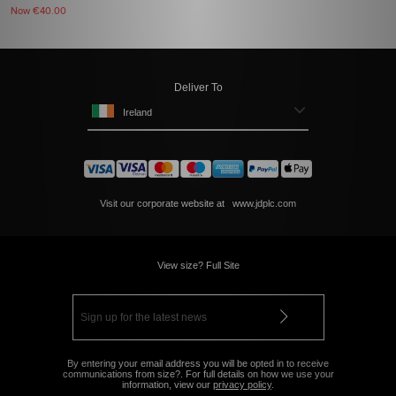
Now
€40.00
Deliver To
Ireland
Visit our corporate website at
www.jdplc.com
View size? Full Site
By entering your email address you will be opted in to receive
communications from size?. For full details on how we use your
information, view our
privacy policy
.