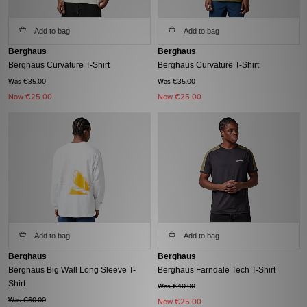
Add to bag
Add to bag
Berghaus
Berghaus
Berghaus Curvature T-Shirt
Berghaus Curvature T-Shirt
Was €35.00
Was €35.00
Now
€25.00
Now
€25.00
Add to bag
Add to bag
Berghaus
Berghaus
Berghaus Big Wall Long Sleeve T-
Berghaus Farndale Tech T-Shirt
Shirt
Was €40.00
Was €60.00
Now
€25.00