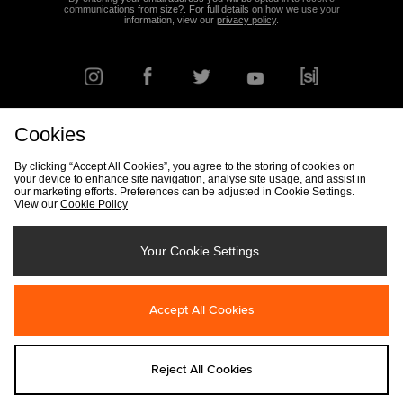
communications from size?. For full details on how we use your
information, view our
privacy policy
.
Cookies
FIND YOUR NEAREST STORE
By clicking “Accept All Cookies”, you agree to the storing of cookies on
your device to enhance site navigation, analyse site usage, and assist in
our marketing efforts. Preferences can be adjusted in Cookie Settings.
View our
Cookie Policy
Track my Order
Size Guide
Delivery & Returns Info
Corporate
Student Discount
Become an Affiliate
Cookie Settings
Your Cookie Settings
Cookies
Terms & Conditions
Contact Us
Site Security
FAQs
Accept All Cookies
Privacy
Modern Slavery Statement
Reject All Cookies