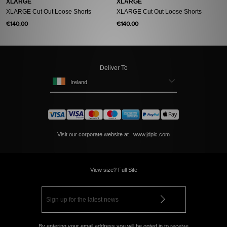
XLARGE
XLARGE
XLARGE Cut Out Loose Shorts
XLARGE Cut Out Loose Shorts
€140.00
€140.00
Deliver To
Ireland
Visit our corporate website at
www.jdplc.com
View size? Full Site
By entering your email address you will be opted in to receive