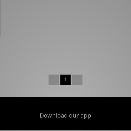
New Balance 2002R
Reebok
ans
The North Face
A-Z Brands
1
Download our app