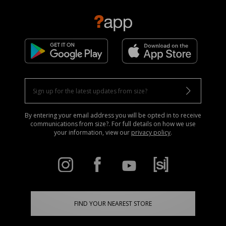
By entering your email address you will be opted in to receive
communications from size?. For full details on how we use
your information, view our
privacy policy
.
FIND YOUR NEAREST STORE