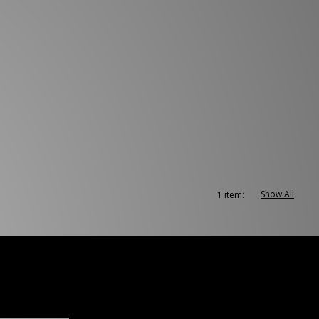
Show All
1 item: