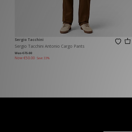
New Balance
PUMA
Mary Jane
A-Z Brands
Track Pants
PUMA
Vans
Knits & Cardig
Jordan
Crocs
Columbia
Sergio Tacchini
Sergio Tacchini Antonio Cargo Pants
Was €75.00
Now
€50.00
Save 33%