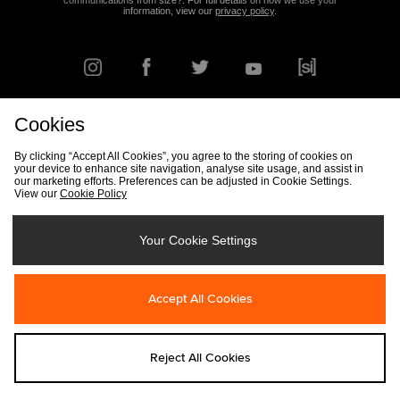
communications from size?. For full details on how we use your
information, view our
privacy policy
.
Cookies
FIND YOUR NEAREST STORE
By clicking “Accept All Cookies”, you agree to the storing of cookies on
your device to enhance site navigation, analyse site usage, and assist in
our marketing efforts. Preferences can be adjusted in Cookie Settings.
View our
Cookie Policy
Track my Order
Size Guide
Delivery & Returns Info
Corporate
Student Discount
Become an Affiliate
Cookie Settings
Your Cookie Settings
Cookies
Terms & Conditions
Contact Us
Site Security
FAQs
Accept All Cookies
Privacy
Modern Slavery Statement
Reject All Cookies
Copyright © 2026 size? All rights reserved.