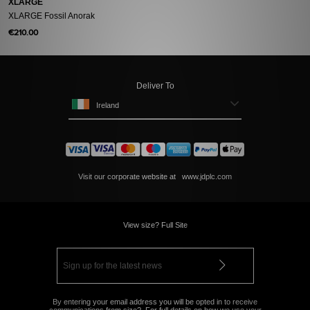
XLARGE
XLARGE Fossil Anorak
€210.00
Deliver To
Ireland
Visit our corporate website at
www.jdplc.com
View size? Full Site
By entering your email address you will be opted in to receive