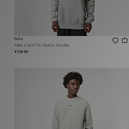
New Balance
PUMA
Mary Jane
A-Z Brands
Track Pants
PUMA
Vans
Knits & Cardig
Jordan
Crocs
Columbia
Nike
Nike x NOCTA Fleece Hoodie
€130.00