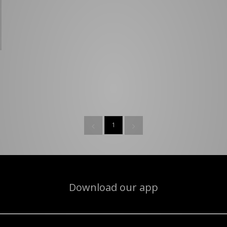
1
Download our app