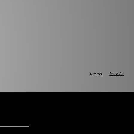
Show All
4 items: