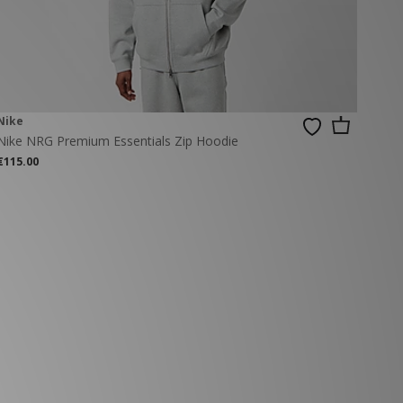
Nike
Nike NRG Premium Essentials Zip Hoodie
€115.00