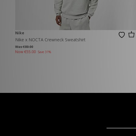
Nike
Nike x NOCTA Crewneck Sweatshirt
Was €80.00
Now
€55.00
Save 31%