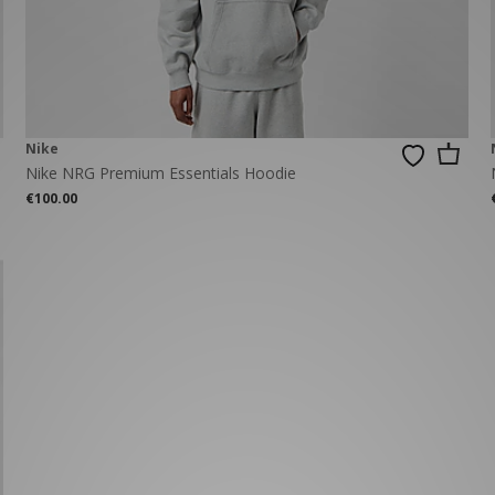
New Balance 2002R
Reebok
ans
The North Face
A-Z Brands
Nike
Nike NRG Premium Essentials Hoodie
€100.00