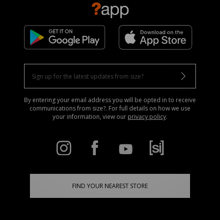
By entering your email address you will be opted in to receive
communications from size?. For full details on how we use
your information, view our
privacy policy
.
FIND YOUR NEAREST STORE