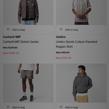
Add to bag
Add to bag
Carhartt WIP
Umbro
Carhartt WIP Detroit Jacket
Umbro Sports Culture Panelled
Raglan Shirt
Was €210.00
Was €55.00
Now
€145.00
Now
€35.00
Add to bag
Add to bag