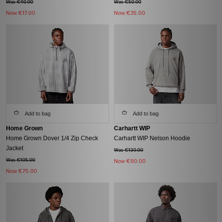
Was €40.00
Was €50.00
Now
€17.00
Now
€35.00
Add to bag
Add to bag
Home Grown
Carhartt WIP
Home Grown Dover 1/4 Zip Check
Carhartt WIP Nelson Hoodie
Jacket
Was €130.00
Was €105.00
Now
€90.00
Now
€75.00