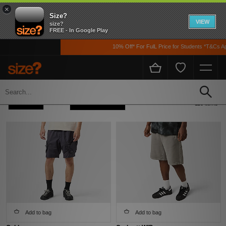
×
Size?
VIEW
size?
FREE - In Google Play
10% Off* For FulL Price for Students *T&Cs Apply
Home
Men's
Clothing
Refine +
Sort
110 items
Add to bag
Add to bag