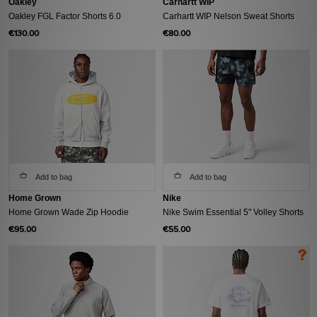
Oakley
Carhartt WIP
Oakley FGL Factor Shorts 6.0
Carhartt WIP Nelson Sweat Shorts
€130.00
€80.00
Add to bag
Add to bag
Home Grown
Nike
Home Grown Wade Zip Hoodie
Nike Swim Essential 5" Volley Shorts
€95.00
€55.00