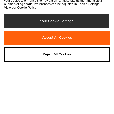
your device to enhance site navigation, analyse site usage, and assist in
our marketing efforts. Preferences can be adjusted in Cookie Settings.
View our
Cookie Policy
Your Cookie Settings
Accept All Cookies
Add to bag
Add to bag
Home Grown
Home Grown
Reject All Cookies
Home Grown Studios T-Shirt
Home Grown Kombu Knit Hoodie
Was €40.00
Was €105.00
Now
€25.00
Now
€35.00