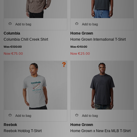
Add to bag
Add to bag
Columbia
Home Grown
Columbia Chill Creek Shirt
Home Grown International T-Shirt
Was €130.00
Was €40.00
Now
€75.00
Now
€25.00
Add to bag
Add to bag
Reebok
Home Grown
Reebok Hotdog T-Shirt
Home Grown x New Era MLB T-Shirt