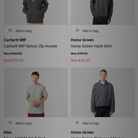
Add to bag
Add to bag
Carhartt WIP
Home Grown
Carhartt WIP Nelson Zip Hoodie
Home Grown Hank Shirt
Was €160.00
Was €70.00
Now
€110.00
Now
€45.00
Add to bag
Add to bag
Nike
Home Grown