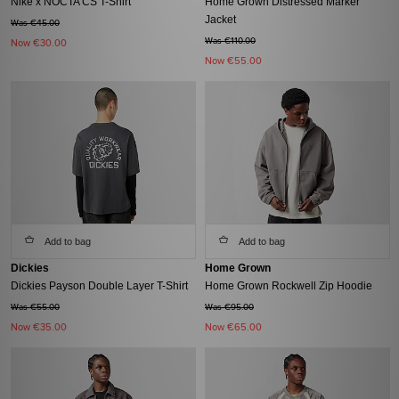
Nike x NOCTA CS T-Shirt
Home Grown Distressed Marker
Jacket
Was €45.00
Was €110.00
Now
€30.00
Now
€55.00
Add to bag
Add to bag
Dickies
Home Grown
Dickies Payson Double Layer T-Shirt
Home Grown Rockwell Zip Hoodie
Was €55.00
Was €95.00
Now
€35.00
Now
€65.00