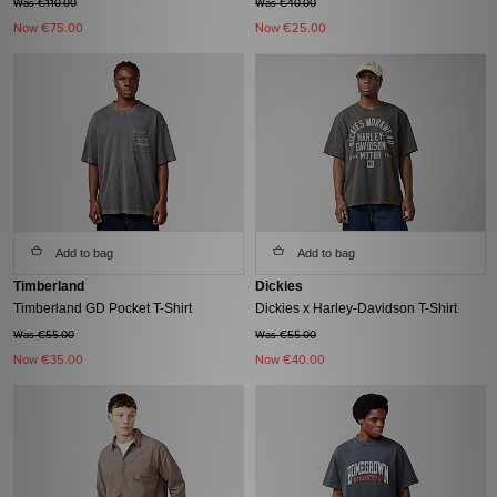
Was €110.00
Was €40.00
Now
€75.00
Now
€25.00
Add to bag
Add to bag
Timberland
Dickies
Timberland GD Pocket T-Shirt
Dickies x Harley-Davidson T-Shirt
Was €55.00
Was €55.00
Now
€35.00
Now
€40.00