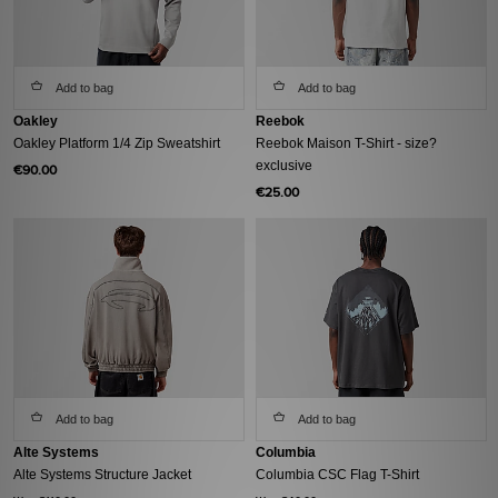
Add to bag
Add to bag
Oakley
Reebok
Oakley Platform 1/4 Zip Sweatshirt
Reebok Maison T-Shirt - size?
exclusive
€90.00
€25.00
Add to bag
Add to bag
Alte Systems
Columbia
Alte Systems Structure Jacket
Columbia CSC Flag T-Shirt