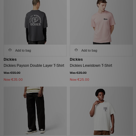
Add to bag
Add to bag
Dickies
Dickies
Dickies Payson Double Layer T-Shirt
Dickies Lewistown T-Shirt
Was €55.00
Was €35.00
Now
€35.00
Now
€25.00