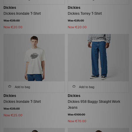
Dickies
Dickies
Dickies Irondale T-Shirt
Dickies Torrey T-Shirt
Was €35.00
Was €35.00
Now
€20.00
Now
€20.00
Add to bag
Add to bag
Dickies
Dickies
Dickies Irondale T-Shirt
Dickies 958 Baggy Straight Work
Jeans
Was €35.00
Was €100.00
Now
€25.00
Now
€70.00