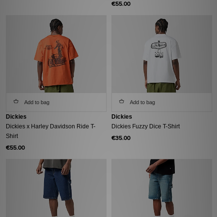
€55.00
Add to bag
Add to bag
Dickies
Dickies
Dickies x Harley Davidson Ride T-
Dickies Fuzzy Dice T-Shirt
Shirt
€35.00
€55.00