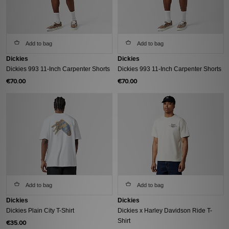
Add to bag
Add to bag
Dickies
Dickies
Dickies 993 11-Inch Carpenter Shorts
Dickies 993 11-Inch Carpenter Shorts
€70.00
€70.00
Add to bag
Add to bag
Dickies
Dickies
Dickies Plain City T-Shirt
Dickies x Harley Davidson Ride T-
Shirt
€35.00