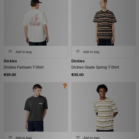
Add to bag
Add to bag
Dickies
Dickies
Dickies Fairlawn T-Shirt
Dickies Glade Spring T-Shirt
€35.00
€35.00
Add to bag
Add to bag