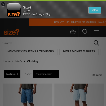
×
Size?
VIEW
size?
FREE - In Google Play
10% Off* For FulL Price for Students *T&Cs Apply
Men's Dickies Clothing
MEN'S DICKIES JEANS & TROUSERS
MEN'S DICKIES T-SHIRTS
M
Home
Men's
Clothing
Refine +
Sort
34 items