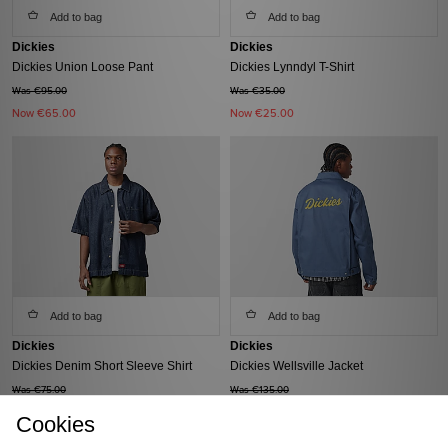
Add to bag
Add to bag
Dickies
Dickies
Dickies Union Loose Pant
Dickies Lynndyl T-Shirt
Was €95.00
Was €35.00
Now
€65.00
Now
€25.00
Add to bag
Add to bag
Dickies
Dickies
Dickies Denim Short Sleeve Shirt
Dickies Wellsville Jacket
Was €75.00
Was €135.00
Now
€50.00
Now
€90.00
Cookies