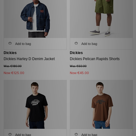
Add to bag
Add to bag
Dickies
Dickies
Dickies Harley D Denim Jacket
Dickies Pelican Rapids Shorts
Was €180.00
Was €60.00
Now
€125.00
Now
€45.00
Add to bag
Add to bag