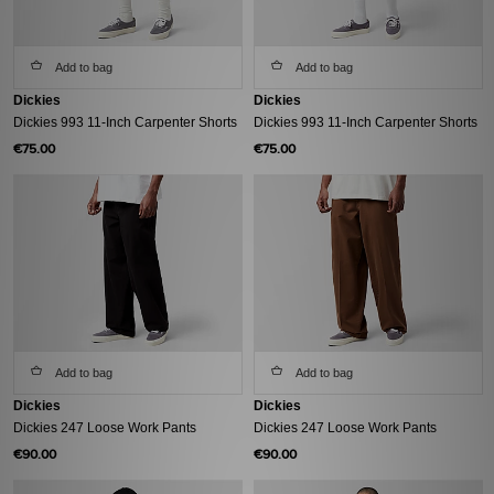
Add to bag
Add to bag
Dickies
Dickies
Dickies 993 11-Inch Carpenter Shorts
Dickies 993 11-Inch Carpenter Shorts
€75.00
€75.00
Add to bag
Add to bag
Dickies
Dickies
Dickies 247 Loose Work Pants
Dickies 247 Loose Work Pants
€90.00
€90.00