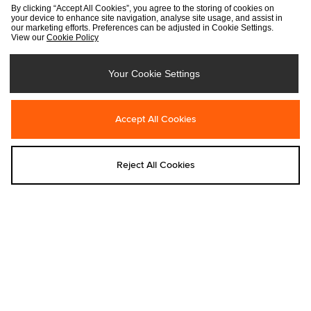
By clicking “Accept All Cookies”, you agree to the storing of cookies on
your device to enhance site navigation, analyse site usage, and assist in
our marketing efforts. Preferences can be adjusted in Cookie Settings.
View our
Cookie Policy
Your Cookie Settings
Add to bag
Add to bag
Accept All Cookies
Dickies
Dickies
Dickies 958 Baggy Straight Work
Dickies Fuzzy Dice T-Shirt
Reject All Cookies
Jeans
Was €35.00
Was €105.00
Now
€20.00
Now
€75.00