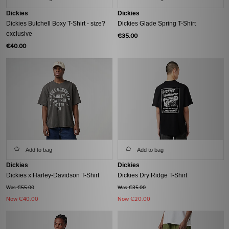
Dickies
Dickies
Dickies Butchell Boxy T-Shirt - size?
Dickies Glade Spring T-Shirt
exclusive
€35.00
€40.00
Add to bag
Add to bag
Dickies
Dickies
Dickies x Harley-Davidson T-Shirt
Dickies Dry Ridge T-Shirt
Was €55.00
Was €35.00
Now
€40.00
Now
€20.00