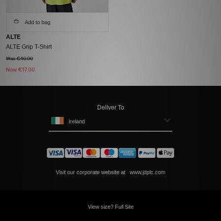
Add to bag
ALTE
ALTE Grip T-Shirt
Was €40.00
Now
€17.00
Deliver To
Ireland
Visit our corporate website at
www.jdplc.com
View size? Full Site