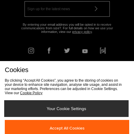
By entering your email address you will be opted in to receive
communications from size?. For full details on how we use your
information, view our
privacy policy
.
Cookies
FIND YOUR NEAREST STORE
By clicking “Accept All Cookies”, you agree to the storing of cookies on
your device to enhance site navigation, analyse site usage, and assist in
our marketing efforts. Preferences can be adjusted in Cookie Settings.
View our
Cookie Policy
Track my Order
Size Guide
Delivery & Returns Info
Corporate
Student Discount
Become an Affiliate
Cookie Settings
Your Cookie Settings
Cookies
Terms & Conditions
Contact Us
Site Security
FAQs
Accept All Cookies
Privacy
Modern Slavery Statement