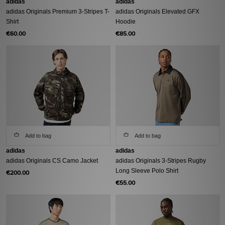
adidas
adidas
adidas Originals Premium 3-Stripes T-
adidas Originals Elevated GFX
Shirt
Hoodie
€60.00
€85.00
Add to bag
Add to bag
adidas
adidas
adidas Originals CS Camo Jacket
adidas Originals 3-Stripes Rugby
Long Sleeve Polo Shirt
€200.00
€55.00