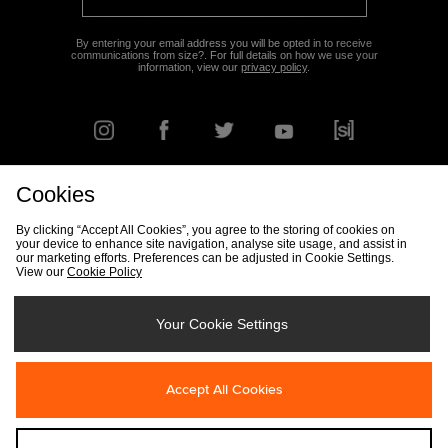
By entering your email address you will be opted in to receive
communications from size?. For full details on how we use your
information, view our
privacy policy
.
Cookies
FIND YOUR NEAREST STORE
By clicking “Accept All Cookies”, you agree to the storing of cookies on
your device to enhance site navigation, analyse site usage, and assist in
our marketing efforts. Preferences can be adjusted in Cookie Settings.
View our
Cookie Policy
Track my Order
Size Guide
Delivery & Returns Info
Corporate
Student Discount
Become an Affiliate
Cookie Settings
Your Cookie Settings
Cookies
Terms & Conditions
Contact Us
Site Security
FAQs
Accept All Cookies
Privacy
Modern Slavery Statement