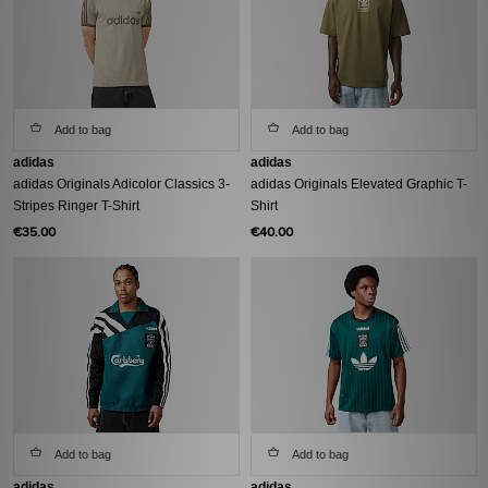
Add to bag
Add to bag
adidas
adidas
adidas Originals Adicolor Classics 3-
adidas Originals Elevated Graphic T-
Stripes Ringer T-Shirt
Shirt
€35.00
€40.00
Add to bag
Add to bag
adidas
adidas