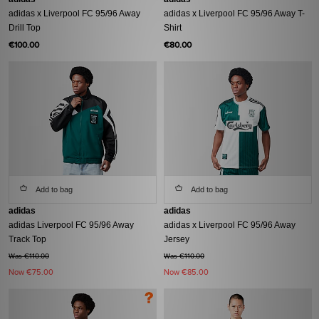
adidas x Liverpool FC 95/96 Away
adidas x Liverpool FC 95/96 Away T-
Drill Top
Shirt
€100.00
€80.00
Add to bag
Add to bag
adidas
adidas
adidas Liverpool FC 95/96 Away
adidas x Liverpool FC 95/96 Away
Track Top
Jersey
Was €110.00
Was €110.00
Now
€75.00
Now
€85.00