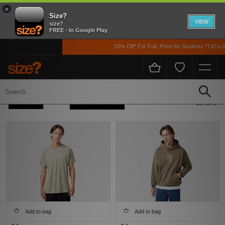
×
Size?
VIEW
size?
FREE - In Google Play
10% Off* For FulL Price for Students *T&Cs App
Home
Men's
Clothing
Refine +
Sort
13 items
Add to bag
Add to bag