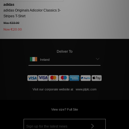
adidas
adidas Originals Adicolor Classics 3-
Stripes T-Shirt
Was €33.00
Now
€20.00
Deliver To
Ireland
Visit our corporate website at
www.jdplc.com
View size? Full Site