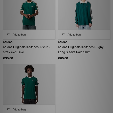
Add to bag
Add to bag
adidas
adidas
adidas Originals 3-Stripes T-Shirt -
adidas Originals 3-Stripes Rugby
size? exclusive
Long Sleeve Polo Shirt
€35.00
€60.00
Add to bag