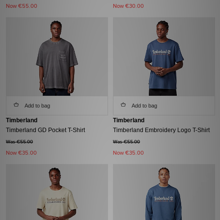
Now
€55.00
Now
€30.00
Add to bag
Add to bag
Timberland
Timberland
Timberland GD Pocket T-Shirt
Timberland Embroidery Logo T-Shirt
Was €55.00
Was €55.00
Now
€35.00
Now
€35.00