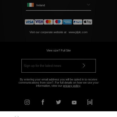
Ireland
Visit our corporate website at
www.jdplc.com
View size? Full Site
By entering your email address you will be opted in to receive
communications from size?. For full details on how we use your
information, view our
privacy policy
.