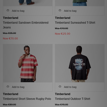
Add to bag
Add to bag
Timberland
Timberland
Timberland Sandown Embroidered
Timberland Sunwashed T-Shirt
Jeans
Was €40.00
Was €95.00
Now
€25.00
Now
€70.00
Add to bag
Add to bag
Timberland
Timberland
Timberland Short Sleeve Rugby Polo
Timberland Outdoor T-Shirt
Was €80.00
Was €45.00