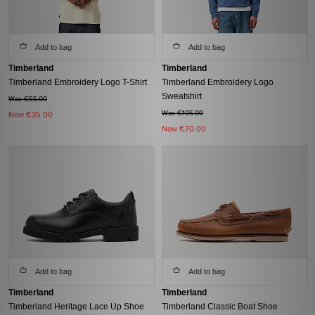
Add to bag
Add to bag
Timberland
Timberland
Timberland Embroidery Logo T-Shirt
Timberland Embroidery Logo
Sweatshirt
Was €55.00
Was €105.00
Now
€35.00
Now
€70.00
Add to bag
Add to bag
Timberland
Timberland
Timberland Heritage Lace Up Shoe
Timberland Classic Boat Shoe