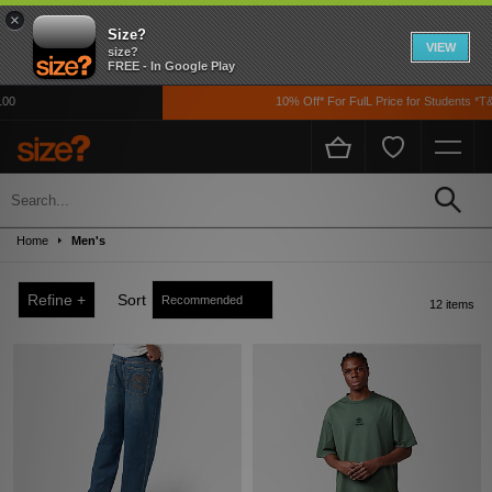
×
Size?
VIEW
size?
FREE - In Google Play
10% Off* For FulL Price for Students *T&Cs
Sale
Up to 50% off! Grab a steal on premium footwear, clothing, and accessories from
Home
Men's
the likes of Nike, adidas, The North Face, Carhartt WIP, New Balance and loads
more!
Refine +
Sort
12 items