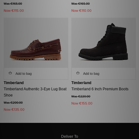
Was €165.00
Was €165.00
Now
€115.00
Now
€110.00
Add to bag
Add to bag
Timberland
Timberland
Timberland Authentic 3-Eye Lug Boat
Timberland 6 Inch Premium Boots
Shoe
Was €220.00
Was €200.00
Now
€155.00
Now
€135.00
Deliver To