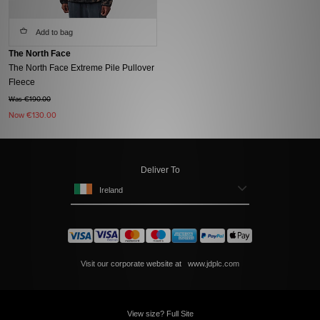
Add to bag
The North Face
The North Face Extreme Pile Pullover
Fleece
Was €190.00
Now
€130.00
Deliver To
Ireland
Visit our corporate website at
www.jdplc.com
View size? Full Site