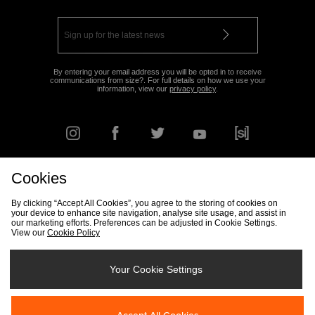
By entering your email address you will be opted in to receive
communications from size?. For full details on how we use your
information, view our
privacy policy
.
Cookies
FIND YOUR NEAREST STORE
By clicking “Accept All Cookies”, you agree to the storing of cookies on
your device to enhance site navigation, analyse site usage, and assist in
our marketing efforts. Preferences can be adjusted in Cookie Settings.
View our
Cookie Policy
Track my Order
Size Guide
Delivery & Returns Info
Corporate
Student Discount
Become an Affiliate
Cookie Settings
Your Cookie Settings
Cookies
Terms & Conditions
Contact Us
Site Security
FAQs