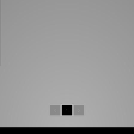
New Balance 2002R
Reebok
ans
The North Face
A-Z Brands
1