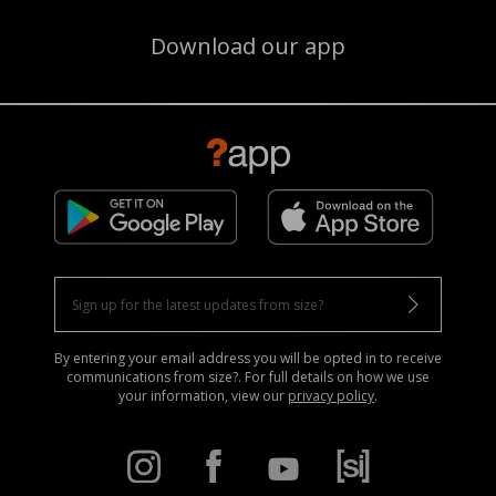
Download our app
By entering your email address you will be opted in to receive
communications from size?. For full details on how we use
your information, view our
privacy policy
.