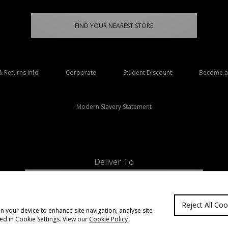
FIND YOUR NEAREST STORE
& Returns Info
Corporate
Student Discount
Become an
Modern Slavery Statement
Deliver To
Ireland
Reject All Coo
on your device to enhance site navigation, analyse site
ted in Cookie Settings. View our
Cookie Policy