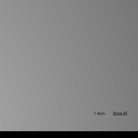
Show All
1 item: