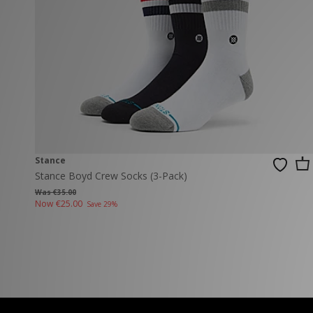
New Balance
PUMA
Mary Jane
A-Z Brands
Track Pants
PUMA
Vans
Knits & Cardig
Jordan
Crocs
Columbia
Stance
Stance Boyd Crew Socks (3-Pack)
Was €35.00
Now
€25.00
Save 29%