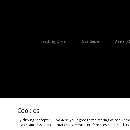
Track my Order
Size Guide
Delivery 
Cookies
Copyright © 2026 size? All rights reserved.
By clicking “Accept All Cookies”, you agree to the storing of cookies 
usage, and assist in our marketing efforts. Preferences can be adjus