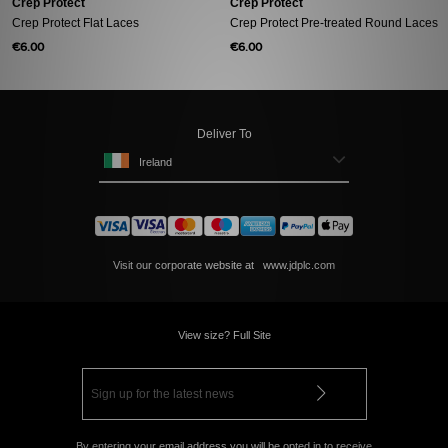
Crep Protect
Crep Protect
Crep Protect Flat Laces
Crep Protect Pre-treated Round Laces
€6.00
€6.00
Deliver To
Ireland
Visit our corporate website at
www.jdplc.com
View size? Full Site
By entering your email address you will be opted in to receive