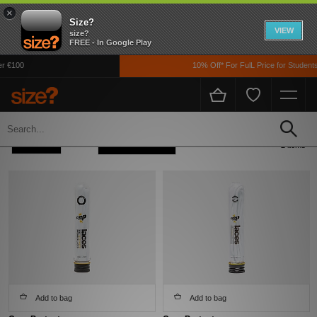
×
Size?
VIEW
size?
FREE - In Google Play
r €100
10% Off* For FulL Price for Students
Home
Men's
Accessories
Laces
Refine +
Sort
2 items
Add to bag
Add to bag