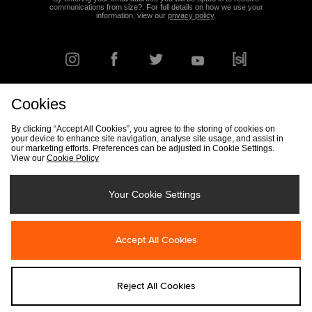
communications from size?. For full details on how we use your
information, view our
privacy policy
.
Cookies
FIND YOUR NEAREST STORE
By clicking “Accept All Cookies”, you agree to the storing of cookies on
your device to enhance site navigation, analyse site usage, and assist in
our marketing efforts. Preferences can be adjusted in Cookie Settings.
View our
Cookie Policy
Track my Order
Size Guide
Delivery & Returns Info
Corporate
Student Discount
Become an Affiliate
Cookie Settings
Your Cookie Settings
Cookies
Terms & Conditions
Contact Us
Site Security
FAQs
Accept All Cookies
Privacy
Modern Slavery Statement
Reject All Cookies