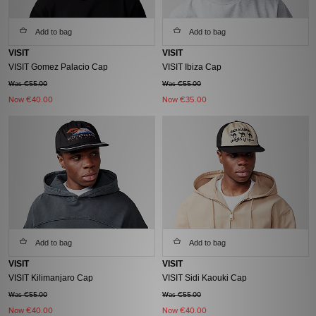
Add to bag
Add to bag
VISIT
VISIT
VISIT Gomez Palacio Cap
VISIT Ibiza Cap
Was €55.00
Was €55.00
Now
€40.00
Now
€35.00
Add to bag
Add to bag
VISIT
VISIT
VISIT Kilimanjaro Cap
VISIT Sidi Kaouki Cap
Was €55.00
Was €55.00
Now
€40.00
Now
€40.00