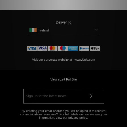
Deliver To
Ireland
Visit our corporate website at
www.jdplc.com
View size? Full Site
By entering your email address you will be opted in to receive
communications from size?. For full details on how we use your
information, view our
privacy policy
.