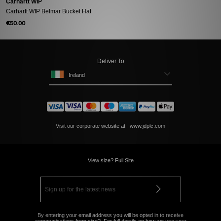
Carhartt WIP
Carhartt WIP Belmar Bucket Hat
€50.00
Deliver To
Ireland
Visit our corporate website at
www.jdplc.com
View size? Full Site
By entering your email address you will be opted in to receive