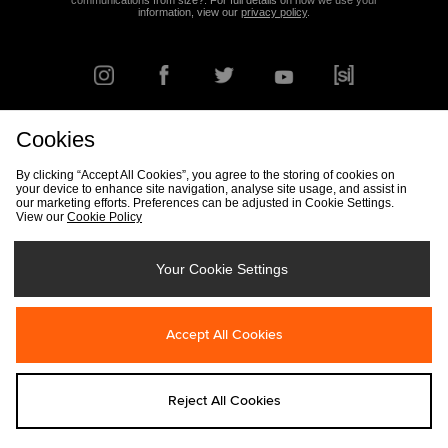
communications from size?. For full details on how we use your
information, view our
privacy policy
.
Cookies
FIND YOUR NEAREST STORE
By clicking “Accept All Cookies”, you agree to the storing of cookies on
your device to enhance site navigation, analyse site usage, and assist in
our marketing efforts. Preferences can be adjusted in Cookie Settings.
View our
Cookie Policy
Track my Order
Size Guide
Delivery & Returns Info
Corporate
Student Discount
Become an Affiliate
Cookie Settings
Your Cookie Settings
Cookies
Terms & Conditions
Contact Us
Site Security
FAQs
Accept All Cookies
Privacy
Modern Slavery Statement
Reject All Cookies
Copyright © 2026 size? All rights reserved.