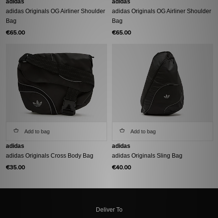
adidas
adidas
adidas Originals OG Airliner Shoulder
adidas Originals OG Airliner Shoulder
Bag
Bag
€65.00
€65.00
Add to bag
Add to bag
adidas
adidas
adidas Originals Cross Body Bag
adidas Originals Sling Bag
€35.00
€40.00
Deliver To