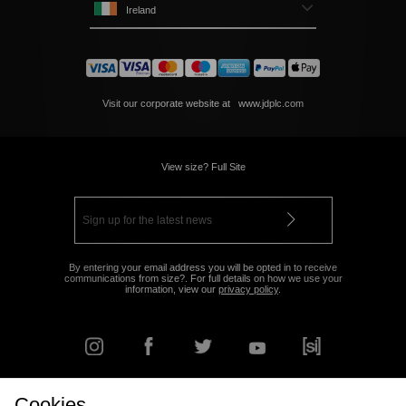
Ireland
Visit our corporate website at
www.jdplc.com
View size? Full Site
By entering your email address you will be opted in to receive
communications from size?. For full details on how we use your
information, view our
privacy policy
.
Cookies