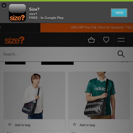
×
Size?
VIEW
size?
FREE - In Google Play
10% Off* For FulL Price for Students *T&Cs 
Home
Men's
Accessories
Refine +
Sort
4 items
Add to bag
Add to bag