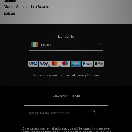
Dickies
Dickies Summerdale Beanie
€25.00
Deliver To
Ireland
Visit our corporate website at
www.jdplc.com
View size? Full Site
By entering your email address you will be opted in to receive