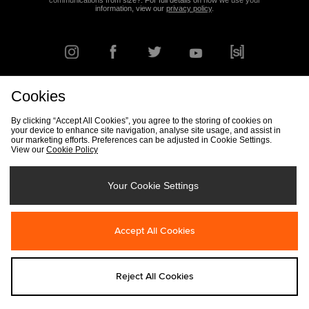
communications from size?. For full details on how we use your
information, view our
privacy policy
.
Cookies
FIND YOUR NEAREST STORE
By clicking “Accept All Cookies”, you agree to the storing of cookies on
your device to enhance site navigation, analyse site usage, and assist in
our marketing efforts. Preferences can be adjusted in Cookie Settings.
View our
Cookie Policy
Track my Order
Size Guide
Delivery & Returns Info
Corporate
Student Discount
Become an Affiliate
Cookie Settings
Your Cookie Settings
Cookies
Terms & Conditions
Contact Us
Site Security
FAQs
Accept All Cookies
Privacy
Modern Slavery Statement
Reject All Cookies
Copyright © 2026 size? All rights reserved.