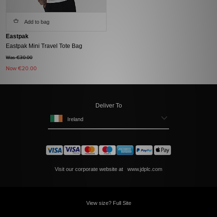
Add to bag
Eastpak
Eastpak Mini Travel Tote Bag
Was €30.00
Now
€20.00
Deliver To
Ireland
Visit our corporate website at
www.jdplc.com
View size? Full Site