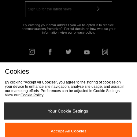
By entering your email address you will be opted in to receive
communications from size?. For full details on how we use your
information, view our
privacy policy
.
Cookies
FIND YOUR NEAREST STORE
By clicking “Accept All Cookies”, you agree to the storing of cookies on
your device to enhance site navigation, analyse site usage, and assist in
our marketing efforts. Preferences can be adjusted in Cookie Settings.
View our
Cookie Policy
Track my Order
Size Guide
Delivery & Returns Info
Corporate
Student Discount
Become an Affiliate
Cookie Settings
Your Cookie Settings
Cookies
Terms & Conditions
Contact Us
Site Security
FAQs
Accept All Cookies
Privacy
Modern Slavery Statement