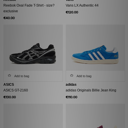
Reebok Oval Fade T-Shirt - size?
Vans LX Authentic 44
exclusive
€120.00
€40.00
Add to bag
Add to bag
ASICS
adidas
ASICS GT-2160
adidas Originals Billie Jean King
€130.00
€110.00