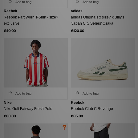
Add to bag
Add to bag
Reebok
adidas
Reebok Part Worn T-Shirt - size?
adidas Originals x size? x Billy's
exclusive
'Japan City Series' Osaka
€40.00
€120.00
Add to bag
Add to bag
Nike
Reebok
Nike Golf Fairway Fresh Polo
Reebok Club C Revenge
€80.00
€85.00