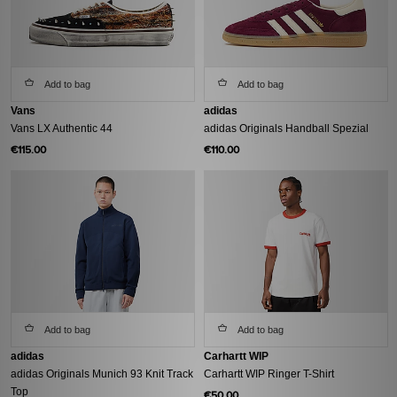
Add to bag
Add to bag
Vans
adidas
Vans LX Authentic 44
adidas Originals Handball Spezial
€115.00
€110.00
Add to bag
Add to bag
adidas
Carhartt WIP
adidas Originals Munich 93 Knit Track
Carhartt WIP Ringer T-Shirt
Top
€50.00