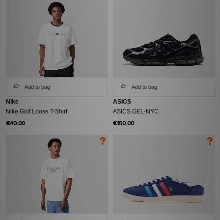
Add to bag
Add to bag
Nike
ASICS
Nike Golf Loose T-Shirt
ASICS GEL-NYC
€40.00
€150.00