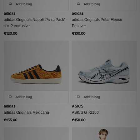
Add to bag
Add to bag
adidas
adidas
adidas Originals Napoli 'Pizza Pack' -
adidas Originals Polar Fleece
size? exclusive
Pullover
€120.00
€100.00
Add to bag
Add to bag
adidas
ASICS
adidas Originals Mexicana
ASICS GT-2160
€155.00
€150.00