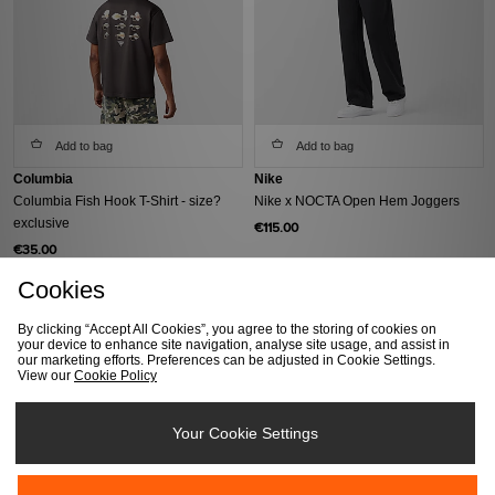
Add to bag
Add to bag
Columbia
Nike
Columbia Fish Hook T-Shirt - size?
Nike x NOCTA Open Hem Joggers
exclusive
€115.00
€35.00
Cookies
By clicking “Accept All Cookies”, you agree to the storing of cookies on
your device to enhance site navigation, analyse site usage, and assist in
our marketing efforts. Preferences can be adjusted in Cookie Settings.
View our
Cookie Policy
Your Cookie Settings
Add to bag
Add to bag