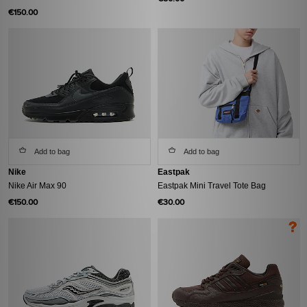
€150.00
Add to bag
Add to bag
Nike
Eastpak
Nike Air Max 90
Eastpak Mini Travel Tote Bag
€150.00
€30.00