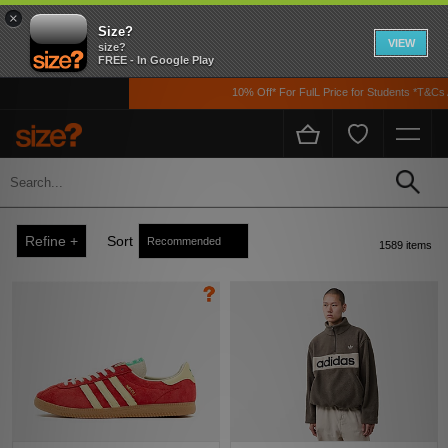
×
Size?
VIEW
size?
FREE - In Google Play
10% Off* For FulL Price for Students *T&Cs Apply
Men
Home
Men's
Refine +
Sort
1589 items