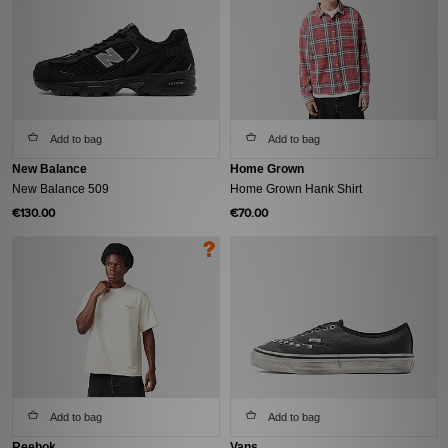
Add to bag
Add to bag
New Balance
Home Grown
New Balance 509
Home Grown Hank Shirt
€130.00
€70.00
Add to bag
Add to bag
Reebok
Vans