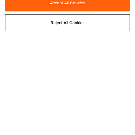
Accept All Cookies
ASICS
adidas
ASICS GEL-KAYANO 12.1
adidas Originals Resort Stripe T-Shirt
€180.00
€60.00
Reject All Cookies
Add to bag
Add to bag
Saucony
Reebok
Saucony ProGrid Omni 9
Reebok Oval Fade T-Shirt - size?
exclusive
€170.00
€40.00