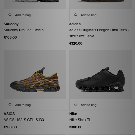
Add to bag
Add to bag
Saucony
adidas
Saucony ProGrid Omni 9
adidas Originals Oregon Ultra Tech -
size? exclusive
€165.00
€120.00
Add to bag
Add to bag
ASICS
Nike
ASICS US8-S GEL-SJ33
Nike Shox TL
€180.00
€180.00