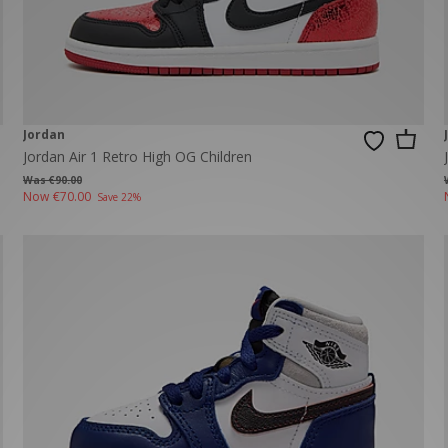
New Balance 2002R
Reebok
ans
The North Face
A-Z Brands
Jordan
Jordan Air 1 Retro High OG Children
Was €90.00
Now
€70.00
Save 22%