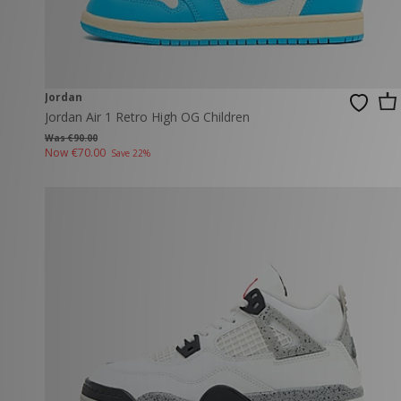
Jordan
Jordan Air 1 Retro High OG Children
Was €90.00
Now
€70.00
Save 22%