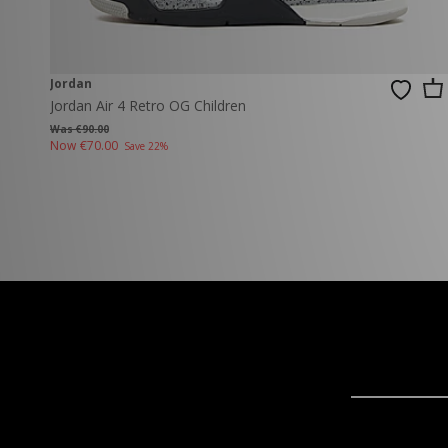
Jordan
Jordan Air 4 Retro OG Children
Was €90.00
Now
€70.00
Save 22%