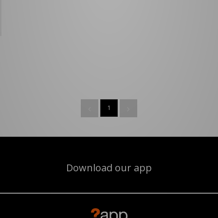
1
Download our app