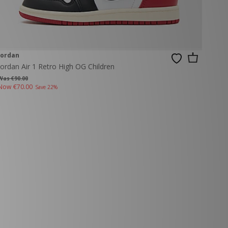
Jordan
Jordan Air 1 Retro High OG Children
Was €90.00
Now
€70.00
Save 22%