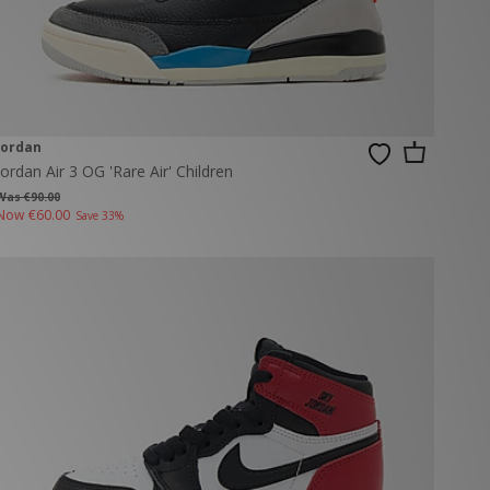
Jordan
Jordan Air 3 OG 'Rare Air' Children
Was €90.00
Now
€60.00
Save 33%