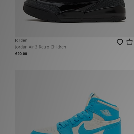
New Balance
PUMA
Mary Jane
A-Z Brands
Track Pants
PUMA
Vans
Knits & Cardig
Jordan
Crocs
Columbia
Jordan
Jordan Air 3 Retro Children
€90.00