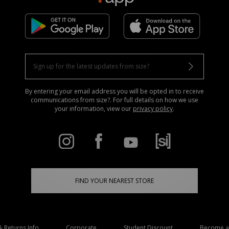
By entering your email address you will be opted in to receive
communications from size?. For full details on how we use
your information, view our
privacy policy
.
FIND YOUR NEAREST STORE
& Returns Info
Corporate
Student Discount
Become an