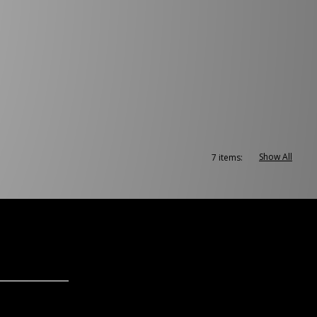
Show All
7 items: