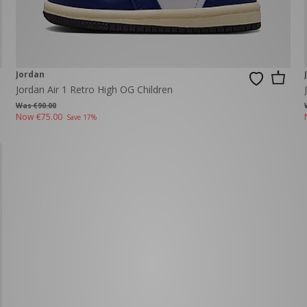
Jordan
Jordan Air 1 Retro High OG Children
Was €90.00
Now
€75.00
Save 17%