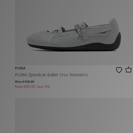
New Balance
PUMA
Mary Jane
A-Z Brands
Track Pants
PUMA
Vans
Knits & Cardig
Jordan
Crocs
Columbia
PUMA
PUMA Speedcat Ballet Croc Women's
Was €100.00
Now
€65.00
Save 35%