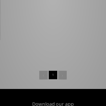
1
Download our app