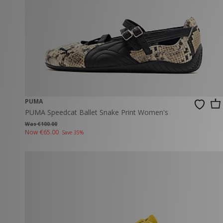
PUMA
PUMA Speedcat Ballet Snake Print Women's
Was €100.00
Now
€65.00
Save 35%