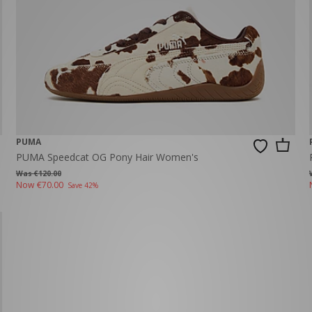
PUMA
PUMA Speedcat OG Pony Hair Women's
Was €120.00
Now
€70.00
Save 42%