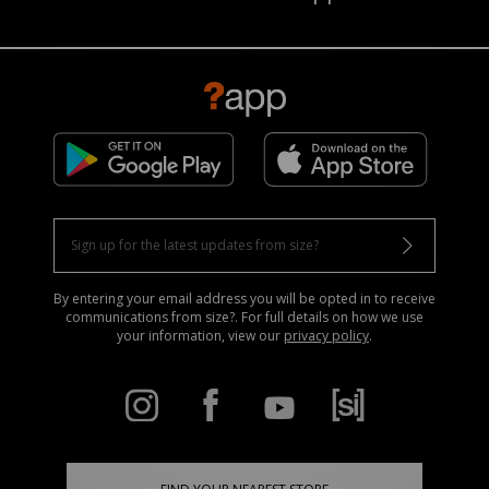
By entering your email address you will be opted in to receive
communications from size?. For full details on how we use
your information, view our
privacy policy
.