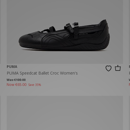
New Balance 2002R
Reebok
ans
The North Face
A-Z Brands
PUMA
PUMA Speedcat Ballet Croc Women's
Was €100.00
Now
€65.00
Save 35%