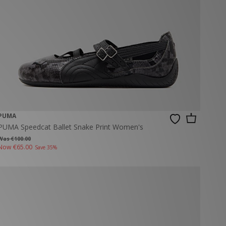
PUMA
PUMA Speedcat Ballet Snake Print Women's
Was €100.00
Now
€65.00
Save 35%