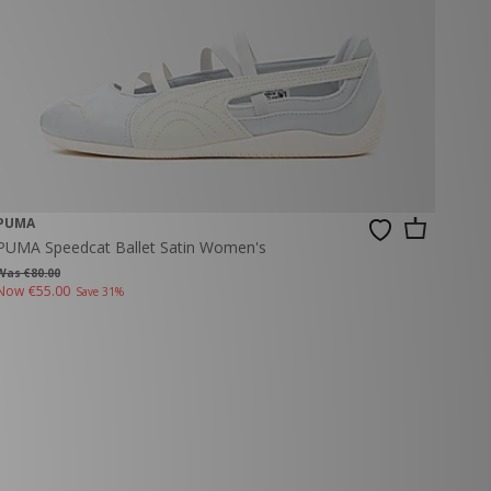
PUMA
PUMA Speedcat Ballet Satin Women's
Was €80.00
Now
€55.00
Save 31%