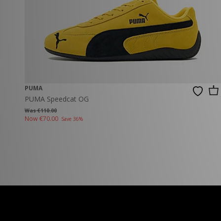
PUMA
PUMA Speedcat OG
Was €110.00
Now
€70.00
Save 36%