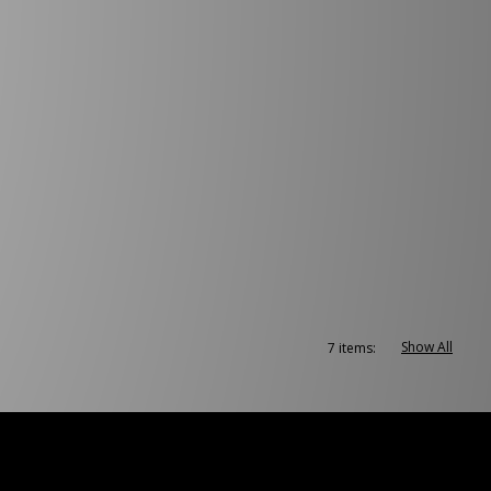
Show All
7 items: