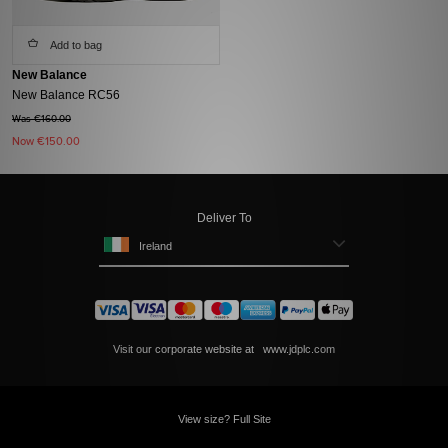
Add to bag
New Balance
New Balance RC56
Was €160.00
Now
€150.00
Deliver To
Ireland
Visit our corporate website at
www.jdplc.com
View size? Full Site