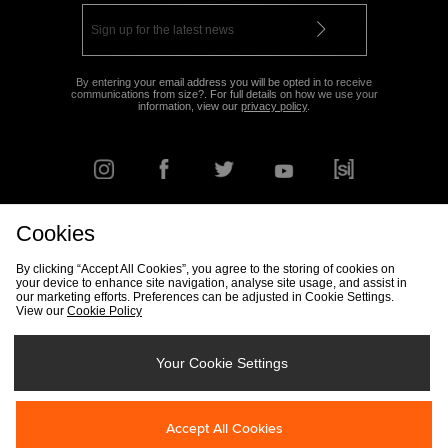
By entering your email address you will be opted in to receive
communications from size?. For full details on how we use your
information, view our
privacy policy
.
Cookies
FIND YOUR NEAREST STORE
By clicking “Accept All Cookies”, you agree to the storing of cookies on
your device to enhance site navigation, analyse site usage, and assist in
our marketing efforts. Preferences can be adjusted in Cookie Settings.
View our
Cookie Policy
Track my Order
Size Guide
Delivery & Returns Info
Corporate
Student Discount
Become an Affiliate
Cookie Settings
Your Cookie Settings
Cookies
Terms & Conditions
Contact Us
Site Security
FAQs
Accept All Cookies
Privacy
Modern Slavery Statement