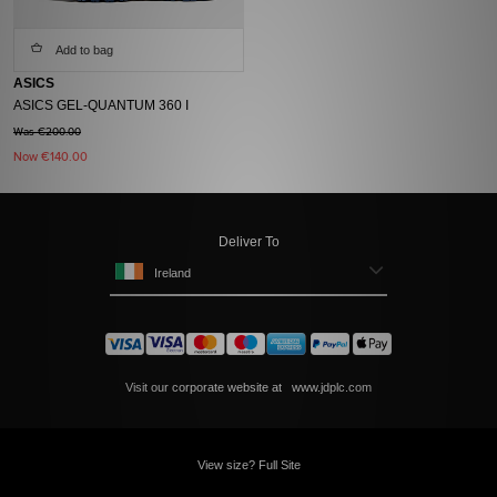
Add to bag
ASICS
ASICS GEL-QUANTUM 360 I
Was €200.00
Now
€140.00
Deliver To
Ireland
Visit our corporate website at
www.jdplc.com
View size? Full Site