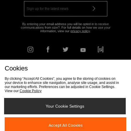
By entering your email address you will be opted in to receive
communications from size?. For full details on how we use your
information, view our
privacy policy
.
Cookies
FIND YOUR NEAREST STORE
By clicking “Accept All Cookies”, you agree to the storing of cookies on
your device to enhance site navigation, analyse site usage, and assist in
our marketing efforts. Preferences can be adjusted in Cookie Settings.
View our
Cookie Policy
Track my Order
Size Guide
Delivery & Returns Info
Corporate
Student Discount
Become an Affiliate
Cookie Settings
Your Cookie Settings
Cookies
Terms & Conditions
Contact Us
Site Security
FAQs
Accept All Cookies
Privacy
Modern Slavery Statement