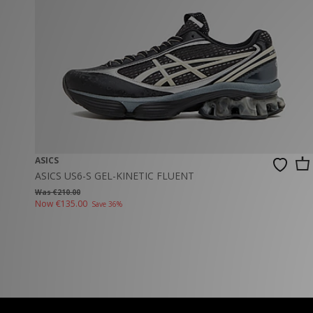
New Balance
PUMA
Mary Jane
A-Z Brands
Track Pants
PUMA
Vans
Knits & Cardig
Jordan
Crocs
Columbia
ASICS
ASICS US6-S GEL-KINETIC FLUENT
Was €210.00
Now
€135.00
Save 36%