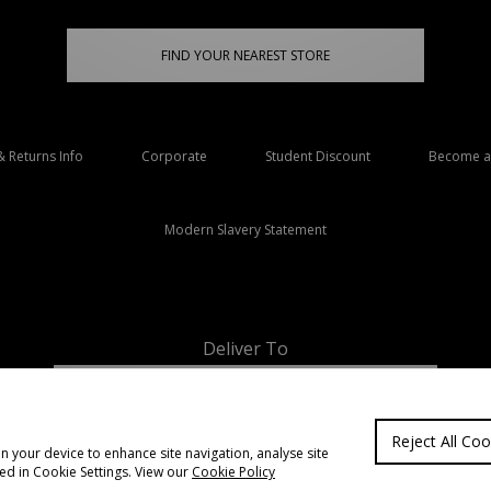
FIND YOUR NEAREST STORE
& Returns Info
Corporate
Student Discount
Become an
Modern Slavery Statement
Deliver To
Ireland
Reject All Coo
on your device to enhance site navigation, analyse site
ted in Cookie Settings. View our
Cookie Policy