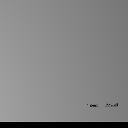
Show All
1 item: