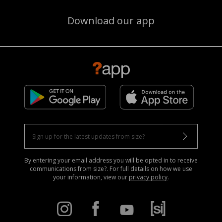
Download our app
By entering your email address you will be opted in to receive
communications from size?. For full details on how we use
your information, view our
privacy policy
.