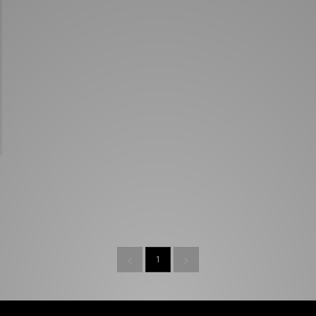
New Balance 2002R
Reebok
ans
The North Face
A-Z Brands
1