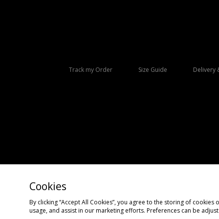
Track my Order
Size Guide
Delivery 
Cookies
Copyright © 2026 size? All rights reserved.
By clicking “Accept All Cookies”, you agree to the storing of cookies 
usage, and assist in our marketing efforts. Preferences can be adjus