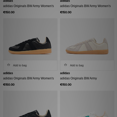
adidas
adidas
adidas Originals BW Army Women's
adidas Originals BW Army Women's
€150.00
€150.00
Add to bag
Add to bag
adidas
adidas
adidas Originals BW Army Women's
adidas Originals BW Army
€150.00
€150.00