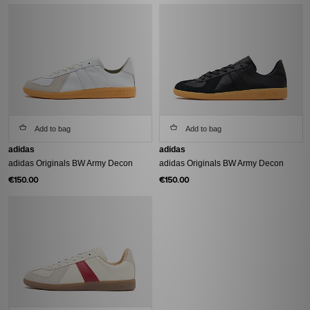
Add to bag
Add to bag
adidas
adidas
adidas Originals BW Army Decon
adidas Originals BW Army Decon
€150.00
€150.00