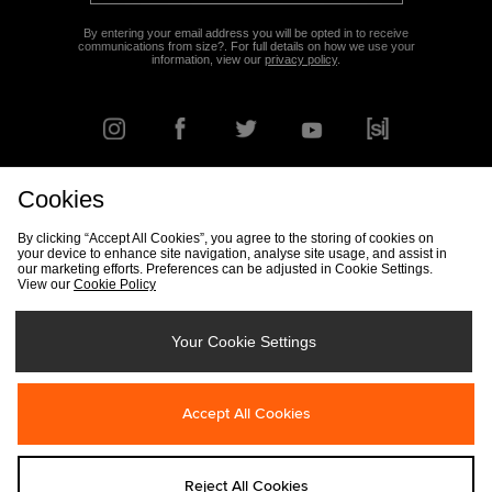
By entering your email address you will be opted in to receive
communications from size?. For full details on how we use your
information, view our
privacy policy
.
Cookies
FIND YOUR NEAREST STORE
By clicking “Accept All Cookies”, you agree to the storing of cookies on
your device to enhance site navigation, analyse site usage, and assist in
our marketing efforts. Preferences can be adjusted in Cookie Settings.
View our
Cookie Policy
Track my Order
Size Guide
Delivery & Returns Info
Corporate
Student Discount
Become an Affiliate
Cookie Settings
Your Cookie Settings
Cookies
Terms & Conditions
Contact Us
Site Security
FAQs
Accept All Cookies
Privacy
Modern Slavery Statement
Reject All Cookies