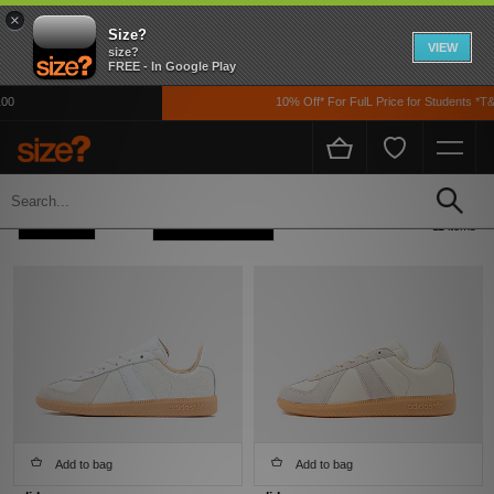
×
Size?
VIEW
size?
FREE - In Google Play
10% Off* For FulL Price for Students *T&Cs
Home
Adidas Adidas Originals BW Army
Refine +
Sort
11 items
Add to bag
Add to bag