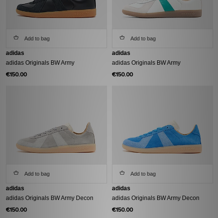
Add to bag
Add to bag
adidas
adidas
adidas Originals BW Army
adidas Originals BW Army
€150.00
€150.00
Add to bag
Add to bag
adidas
adidas
adidas Originals BW Army Decon
adidas Originals BW Army Decon
€150.00
€150.00