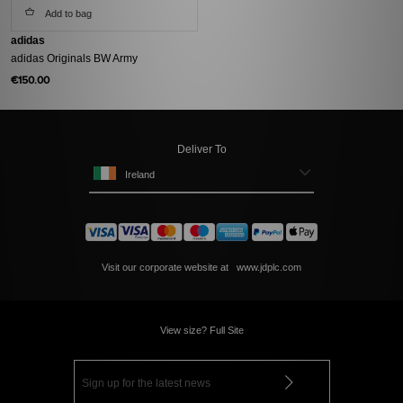
Add to bag
adidas
adidas Originals BW Army
€150.00
Deliver To
Ireland
Visit our corporate website at
www.jdplc.com
View size? Full Site