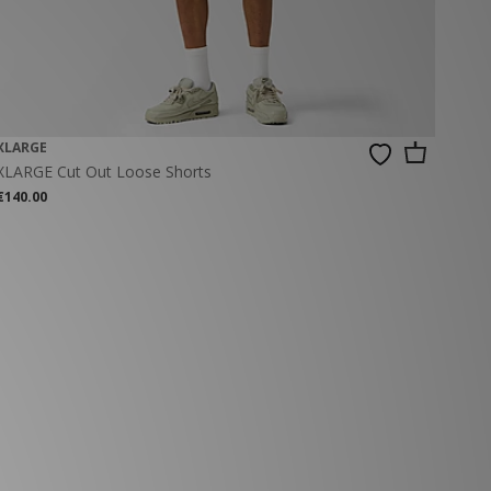
XLARGE
XLARGE Cut Out Loose Shorts
€140.00