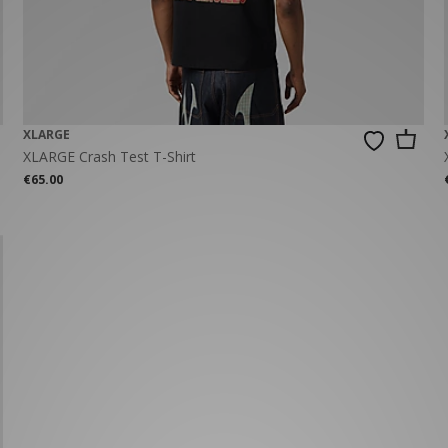
New Balance 2002R
Reebok
ans
The North Face
A-Z Brands
XLARGE
XLARGE Crash Test T-Shirt
€65.00