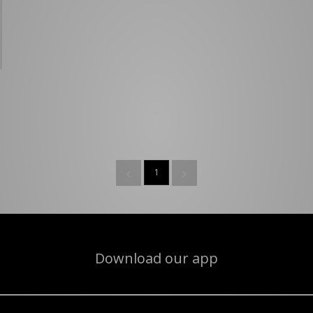
1
Download our app