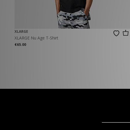
XLARGE
XLARGE Nu Age T-Shirt
€65.00