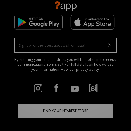
By entering your email address you will be opted in to receive
communications from size?. For full details on how we use
your information, view our
privacy policy
.
FIND YOUR NEAREST STORE