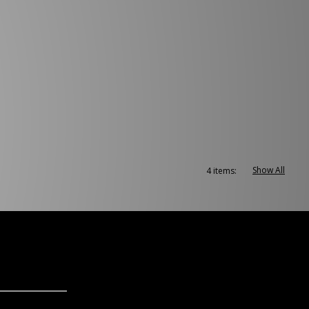
Show All
4 items: