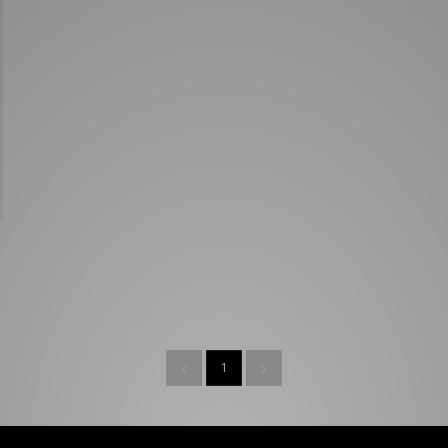
New Balance 2002R
Reebok
ans
The North Face
A-Z Brands
1