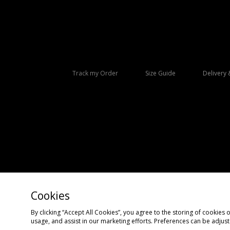
Track my Order
Size Guide
Delivery 
Cookies
Copyright © 2026 size? All rights reserved.
By clicking “Accept All Cookies”, you agree to the storing of cookies 
usage, and assist in our marketing efforts. Preferences can be adjus