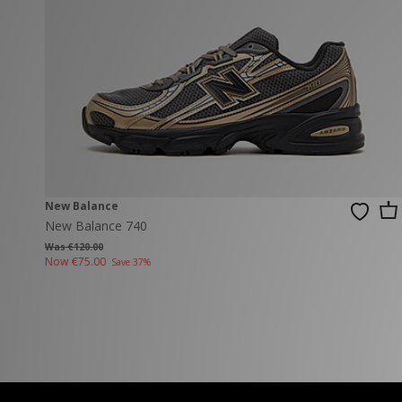
New Balance
PUMA
Mary Jane
A-Z Brands
Track Pants
PUMA
Vans
Knits & Cardig
Jordan
Crocs
Columbia
New Balance
New Balance 740
Was €120.00
Now
€75.00
Save 37%