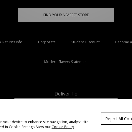
FIND YOUR NEAREST STORE
& Returns Info
Corporate
Student Discount
Become an
Modern Slavery Statement
Deliver To
Ireland
Reject All Coo
on your device to enhance site navigation, analyse site
ted in Cookie Settings. View our
Cookie Policy