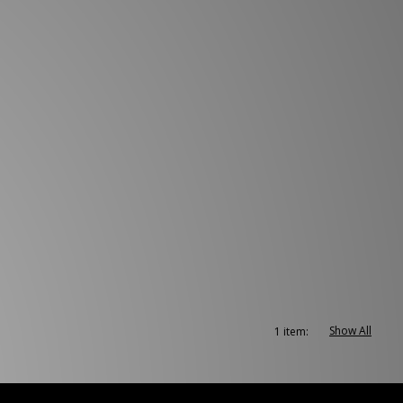
Show All
1 item: