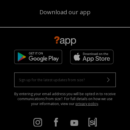
Download our app
By entering your email address you will be opted in to receive
communications from size?. For full details on how we use
your information, view our
privacy policy
.