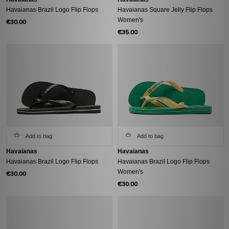
Havaianas Brazil Logo Flip Flops
Havaianas Square Jelly Flip Flops
Women's
€30.00
€35.00
Add to bag
Add to bag
Havaianas
Havaianas
Havaianas Brazil Logo Flip Flops
Havaianas Brazil Logo Flip Flops
Women's
€30.00
€30.00