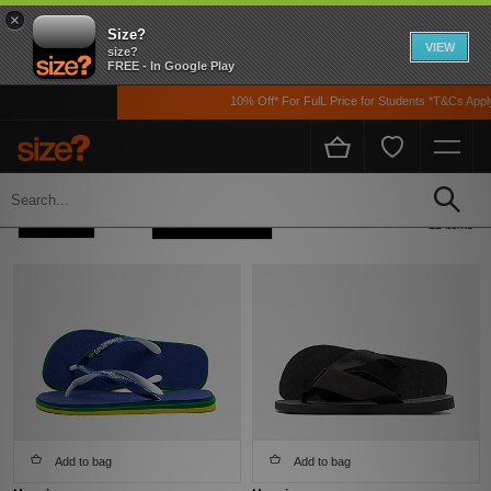
×
Size?
VIEW
size?
FREE - In Google Play
10% Off* For FulL Price for Students *T&Cs Apply
Home
Havaianas
Refine +
Sort
12 items
Add to bag
Add to bag