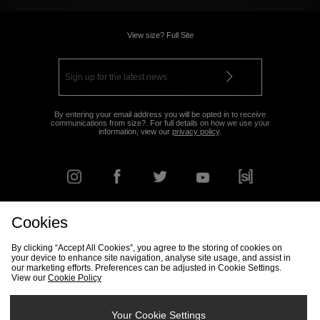
View size? Full Site
By entering your email address you will be opted in to receive
communications from size?. For full details on how we use your
information, view our
privacy policy
.
Cookies
FIND YOUR NEAREST STORE
By clicking “Accept All Cookies”, you agree to the storing of cookies on
your device to enhance site navigation, analyse site usage, and assist in
our marketing efforts. Preferences can be adjusted in Cookie Settings.
View our
Cookie Policy
Track my Order
Size Guide
Delivery & Returns Info
Corporate
Student Discount
Become an Affiliate
Cookie Settings
Your Cookie Settings