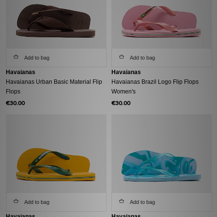
Add to bag
Add to bag
Havaianas
Havaianas
Havaianas Urban Basic Material Flip
Havaianas Brazil Logo Flip Flops
Flops
Women's
€30.00
€30.00
Add to bag
Add to bag
Havaianas
Havaianas