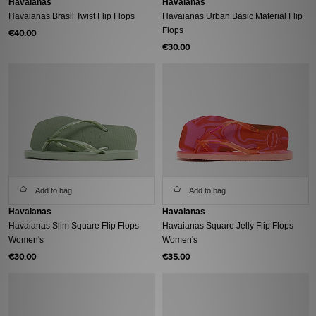
Havaianas
Havaianas
Havaianas Brasil Twist Flip Flops
Havaianas Urban Basic Material Flip
Flops
€40.00
€30.00
Add to bag
Add to bag
Havaianas
Havaianas
Havaianas Slim Square Flip Flops
Havaianas Square Jelly Flip Flops
Women's
Women's
€30.00
€35.00