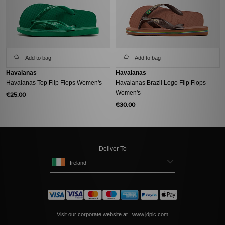
Add to bag
Add to bag
Havaianas
Havaianas
Havaianas Top Flip Flops Women's
Havaianas Brazil Logo Flip Flops
Women's
€25.00
€30.00
Deliver To
Ireland
Visit our corporate website at
www.jdplc.com