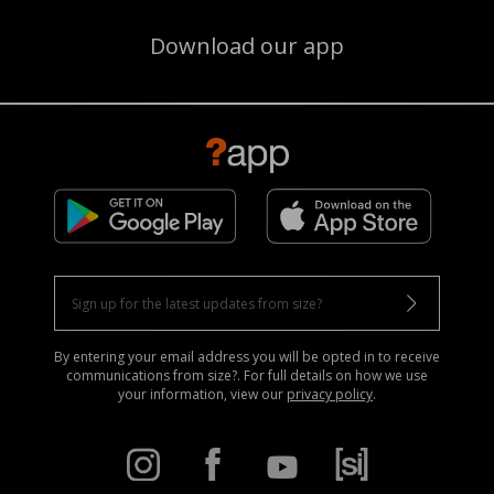
Download our app
By entering your email address you will be opted in to receive
communications from size?. For full details on how we use
your information, view our
privacy policy
.