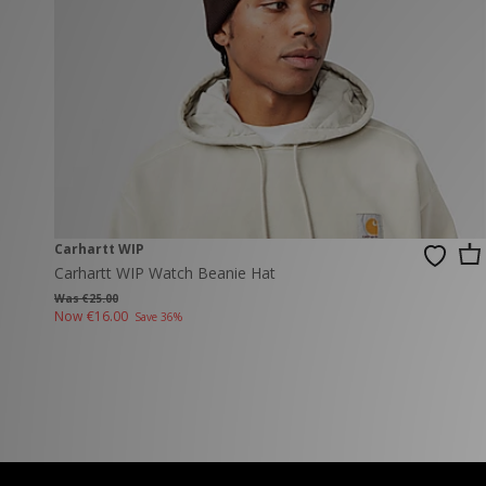
New Balance
PUMA
Mary Jane
A-Z Brands
Track Pants
PUMA
Vans
Knits & Cardig
Jordan
Crocs
Columbia
Carhartt WIP
Carhartt WIP Watch Beanie Hat
Was €25.00
Now
€16.00
Save 36%