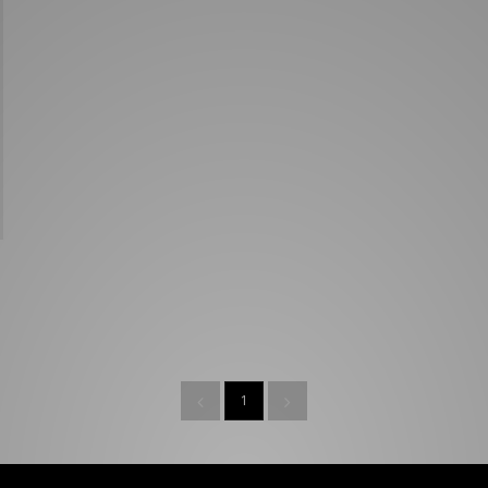
New Balance 2002R
Reebok
ans
The North Face
A-Z Brands
1