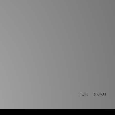
Show All
1 item: