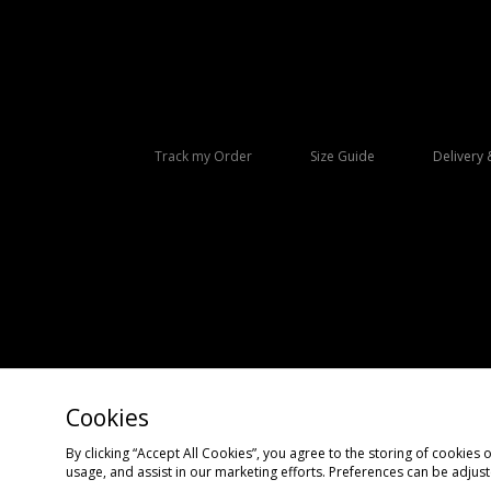
Track my Order
Size Guide
Delivery 
Cookies
Copyright © 2026 size? All rights reserved.
By clicking “Accept All Cookies”, you agree to the storing of cookies 
usage, and assist in our marketing efforts. Preferences can be adjus