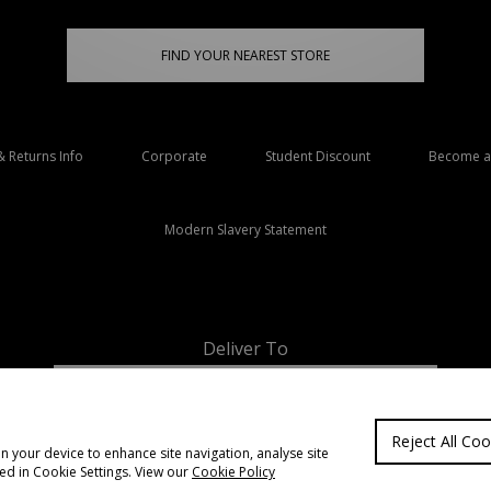
FIND YOUR NEAREST STORE
& Returns Info
Corporate
Student Discount
Become an
Modern Slavery Statement
Deliver To
Ireland
Reject All Coo
on your device to enhance site navigation, analyse site
ted in Cookie Settings. View our
Cookie Policy