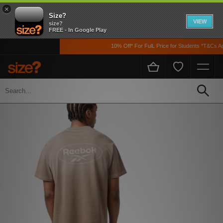
×
Size?
VIEW
size?
FREE - In Google Play
10% Off* For FulL Price for Students *T&Cs Appl
Home
Men's
Clothing
T-shirts