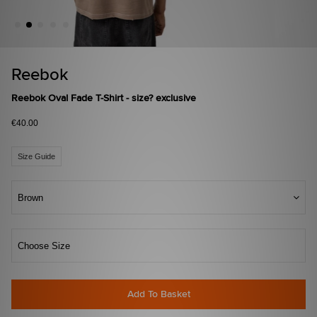
Reebok
Reebok Oval Fade T-Shirt - size? exclusive
€40.00
Size Guide
Brown
Choose Size
Add To Basket