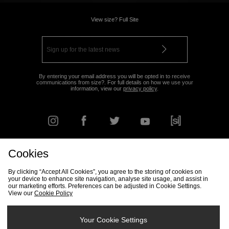
View size? Full Site
By entering your email address you will be opted in to receive
communications from size?. For full details on how we use your
information, view our
privacy policy
.
Cookies
FIND YOUR NEAREST STORE
By clicking “Accept All Cookies”, you agree to the storing of cookies on
your device to enhance site navigation, analyse site usage, and assist in
our marketing efforts. Preferences can be adjusted in Cookie Settings.
View our
Cookie Policy
Track my Order
Size Guide
Delivery & Returns Info
Corporate
Student Discount
Become an Affiliate
Cookie Settings
Your Cookie Settings