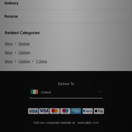
Delivery
Returns
Related Categories
Mens
Reebok
Mens
Clothing
Mens
Clothing
T Shirts
Deliver To
Ireland
Visit our corporate website at
www.jdplc.com