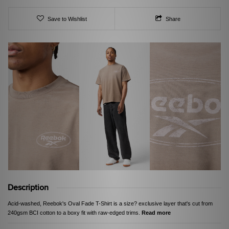
Save to Wishlist
Share
Description
Acid-washed, Reebok's Oval Fade T-Shirt is a size? exclusive layer that's cut from
240gsm BCI cotton to a boxy fit with raw-edged trims.
Read more