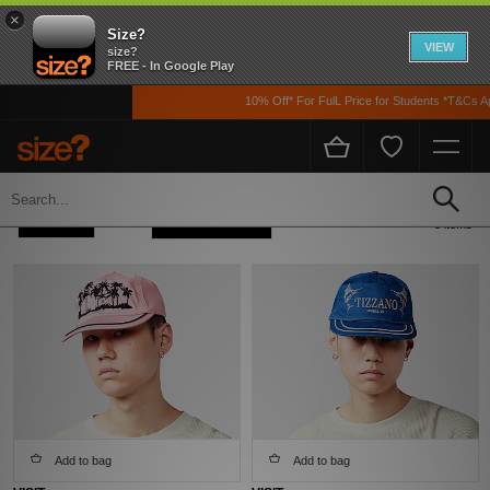
×
Size?
VIEW
size?
FREE - In Google Play
10% Off* For FulL Price for Students *T&Cs App
Home
Men's
Accessories
Caps
Refine +
Sort
8 items
Add to bag
Add to bag