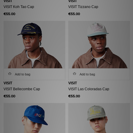
VISIT
VISIT
VISIT Koh Tao Cap
VISIT Tizzano Cap
€55.00
€55.00
Add to bag
Add to bag
VISIT
VISIT
VISIT Bellecombe Cap
VISIT Las Coloradas Cap
€55.00
€55.00