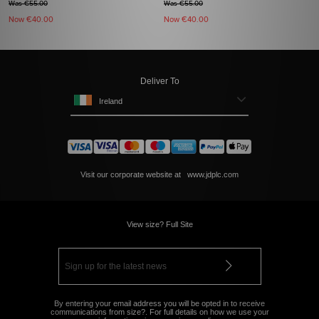
Was €55.00
Was €55.00
Now
€40.00
Now
€40.00
Deliver To
Ireland
Visit our corporate website at
www.jdplc.com
View size? Full Site
By entering your email address you will be opted in to receive
communications from size?. For full details on how we use your