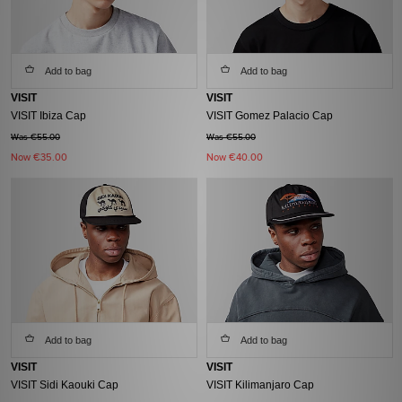
Add to bag
Add to bag
VISIT
VISIT
VISIT Ibiza Cap
VISIT Gomez Palacio Cap
Was €55.00
Was €55.00
Now
€35.00
Now
€40.00
Add to bag
Add to bag
VISIT
VISIT
VISIT Sidi Kaouki Cap
VISIT Kilimanjaro Cap