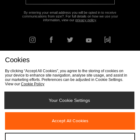
By entering your email address you will be opted in to receive
communications from size?. For full details on how we use your
information, view our
privacy policy
.
Cookies
FIND YOUR NEAREST STORE
By clicking “Accept All Cookies”, you agree to the storing of cookies on
your device to enhance site navigation, analyse site usage, and assist in
our marketing efforts. Preferences can be adjusted in Cookie Settings.
View our
Cookie Policy
Track my Order
Size Guide
Delivery & Returns Info
Corporate
Student Discount
Become an Affiliate
Cookie Settings
Your Cookie Settings
Cookies
Terms & Conditions
Contact Us
Site Security
FAQs
Accept All Cookies
Privacy
Modern Slavery Statement