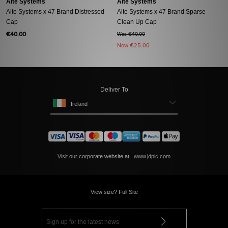
Alte Systems
Alte Systems
Alte Systems x 47 Brand Distressed
Alte Systems x 47 Brand Sparse
Cap
Clean Up Cap
€40.00
Was €40.00
Now
€25.00
Deliver To
Ireland
Visit our corporate website at
www.jdplc.com
View size? Full Site